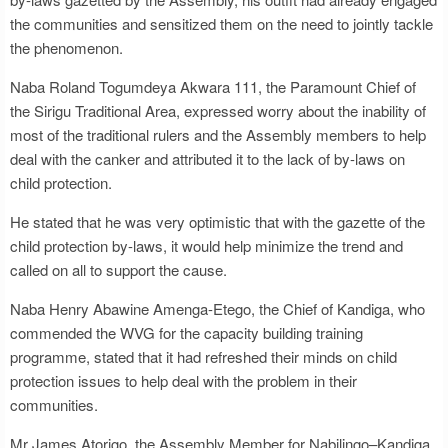
the communities and sensitized them on the need to jointly tackle
the phenomenon.
Naba Roland Togumdeya Akwara 111, the Paramount Chief of
the Sirigu Traditional Area, expressed worry about the inability of
most of the traditional rulers and the Assembly members to help
deal with the canker and attributed it to the lack of by-laws on
child protection.
He stated that he was very optimistic that with the gazette of the
child protection by-laws, it would help minimize the trend and
called on all to support the cause.
Naba Henry Abawine Amenga-Etego, the Chief of Kandiga, who
commended the WVG for the capacity building training
programme, stated that it had refreshed their minds on child
protection issues to help deal with the problem in their
communities.
Mr James Atorigo, the Assembly Member for Nabilingo–Kandiga