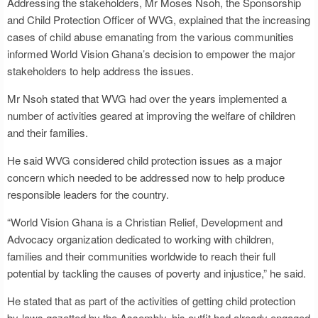
Addressing the stakeholders, Mr Moses Nsoh, the Sponsorship
and Child Protection Officer of WVG, explained that the increasing
cases of child abuse emanating from the various communities
informed World Vision Ghana’s decision to empower the major
stakeholders to help address the issues.
Mr Nsoh stated that WVG had over the years implemented a
number of activities geared at improving the welfare of children
and their families.
He said WVG considered child protection issues as a major
concern which needed to be addressed now to help produce
responsible leaders for the country.
“World Vision Ghana is a Christian Relief, Development and
Advocacy organization dedicated to working with children,
families and their communities worldwide to reach their full
potential by tackling the causes of poverty and injustice,” he said.
He stated that as part of the activities of getting child protection
by-laws gazetted by the Assembly, his outfit had already engaged