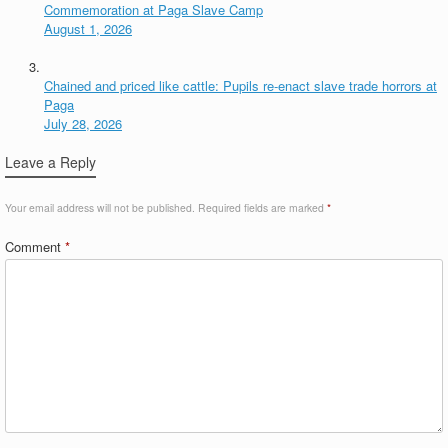
Commemoration at Paga Slave Camp
August 1, 2026
Chained and priced like cattle: Pupils re-enact slave trade horrors at
Paga
July 28, 2026
Leave a Reply
Your email address will not be published.
Required fields are marked
*
Comment
*