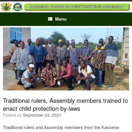
Skip
to
content
Menu
Traditional rulers, Assembly members trained to
enact child protection by-laws
Posted on
September 24, 2021
Traditional rulers and Assembly members from the Kassena-