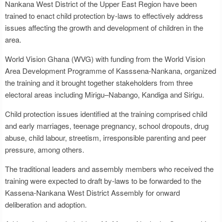
Nankana West District of the Upper East Region have been
trained to enact child protection by-laws to effectively address
issues affecting the growth and development of children in the
area.
World Vision Ghana (WVG) with funding from the World Vision
Area Development Programme of Kasssena-Nankana, organized
the training and it brought together stakeholders from three
electoral areas including Mirigu–Nabango, Kandiga and Sirigu.
Child protection issues identified at the training comprised child
and early marriages, teenage pregnancy, school dropouts, drug
abuse, child labour, streetism, irresponsible parenting and peer
pressure, among others.
The traditional leaders and assembly members who received the
training were expected to draft by-laws to be forwarded to the
Kassena-Nankana West District Assembly for onward
deliberation and adoption.