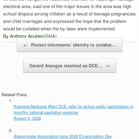
electoral area, said one of the major issues in the area was high
school dropout among children as a result of teenage pregnancies
and child marriages and expressed the hope that the problem
would be curtailed when the by-laws were implemented.
By Anthony Apubeo
(GNA)
Post navigation
←
Protect informants’ identity to combat…
Gerard Ataogye retained as DCE…
→
Related Posts
Kassena-Nankana West DCE calls for active public participation in
monthly national sanitation exercise
August 5, 2026
Alagumgube Association joins 2026 Emancipation Day