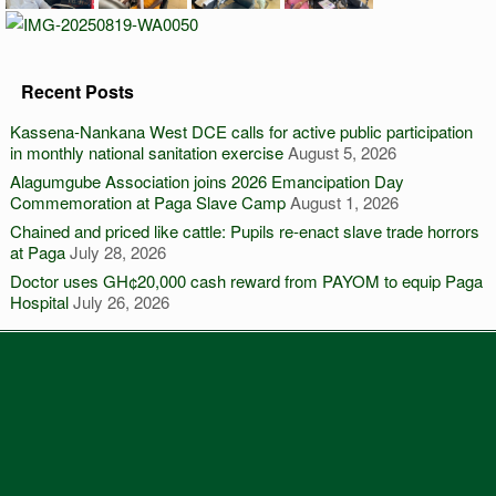
Recent Posts
Kassena-Nankana West DCE calls for active public participation
in monthly national sanitation exercise
August 5, 2026
Alagumgube Association joins 2026 Emancipation Day
Commemoration at Paga Slave Camp
August 1, 2026
Chained and priced like cattle: Pupils re-enact slave trade horrors
at Paga
July 28, 2026
Doctor uses GH¢20,000 cash reward from PAYOM to equip Paga
Hospital
July 26, 2026