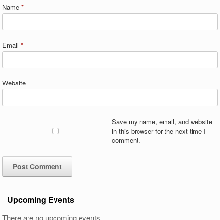
Name
*
Email
*
Website
Save my name, email, and website
in this browser for the next time I
comment.
Upcoming Events
There are no upcoming events.