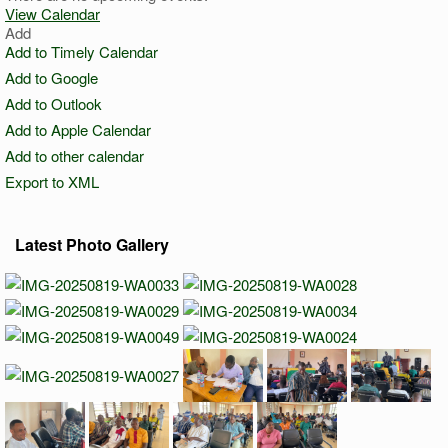
View Calendar
Add
Add to Timely Calendar
Add to Google
Add to Outlook
Add to Apple Calendar
Add to other calendar
Export to XML
Latest Photo Gallery