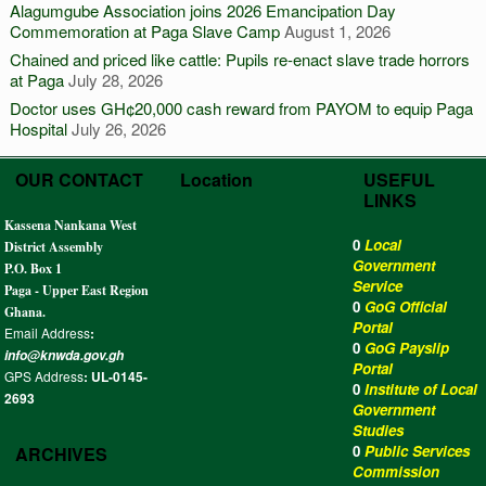
Alagumgube Association joins 2026 Emancipation Day
Commemoration at Paga Slave Camp
August 1, 2026
Chained and priced like cattle: Pupils re-enact slave trade horrors
at Paga
July 28, 2026
Doctor uses GH¢20,000 cash reward from PAYOM to equip Paga
Hospital
July 26, 2026
OUR CONTACT
Location
USEFUL
LINKS
Kassena Nankana West
0
Local
District Assembly
Government
P.O. Box 1
Service
Paga - Upper East Region
0
GoG Official
Ghana.
Portal
Email Address
:
0
GoG Payslip
info@knwda.gov.gh
Portal
GPS Address
: UL-0145-
0
Institute of Local
2693
Government
Studies
0
Public Services
ARCHIVES
Commission