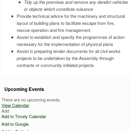
Tidy up the premises and remove any derelict vehicles
or objects which constitute nuisance
Provide technical advice for the machinery and structural
layout of building plans to facilitate escape from fire,
rescue operation and fire management
Assist to establish and specify the programmes of action
necessary for the implementation of physical plans
Assist in preparing tender documents for all civil works
projects to be undertaken by the Assembly through
contracts or community initiated projects
Upcoming Events
There are no upcoming events.
View Calendar
Add
Add to Timely Calendar
Add to Google