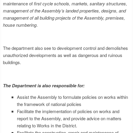
maintenance of
first cycle schools, markets, sanitary structures,
management of the Assembly’s landed properties, designs, and
management of all building projects of the Assembly, premises,
house numbering
.
The department also see to development control and demolishes
unauthorized developments as well as dangerous and ruinous
buildings.
The Department is also responsible for:
Assist the Assembly to formulate policies on works within
the framework of national policies
Facilitate the implementation of policies on works and
report to the Assembly, and provide advice on matters
relating to Works in the District.
Facilitate the construction, repair and maintenance of