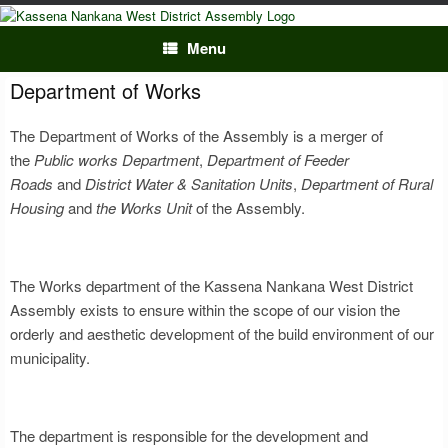
Skip
to
content
Menu
Department of Works
The Department of Works of the Assembly is a merger of
the
Public works Department
,
Department of Feeder
Roads
and
District Water & Sanitation Units
,
Department of Rural
Housing
and
the Works Unit
of the Assembly.
The Works department of the Kassena Nankana West District
Assembly exists to ensure within the scope of our vision the
orderly and aesthetic development of the build environment of our
municipality.
The department is responsible for the development and