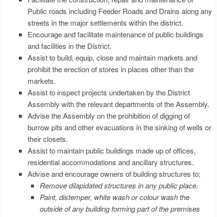
Public roads including Feeder Roads and Drains along any
streets in the major settlements within the district.
Encourage and facilitate maintenance of public buildings
and facilities in the District.
Assist to build, equip, close and maintain markets and
prohibit the erection of stores in places other than the
markets.
Assist to inspect projects undertaken by the District
Assembly with the relevant departments of the Assembly.
Advise the Assembly on the prohibition of digging of
burrow pits and other evacuations in the sinking of wells or
their closets.
Assist to maintain public buildings made up of offices,
residential accommodations and ancillary structures.
Advise and encourage owners of building structures to;
Remove dilapidated structures in any public place.
Paint, distemper, white wash or colour wash the
outside of any building forming part of the premises