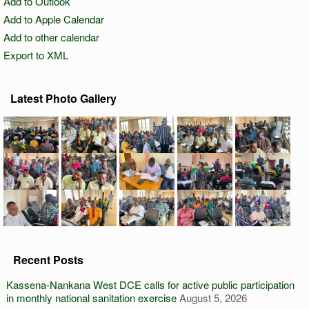
Add to Outlook
Add to Apple Calendar
Add to other calendar
Export to XML
Latest Photo Gallery
Recent Posts
Kassena-Nankana West DCE calls for active public participation
in monthly national sanitation exercise
August 5, 2026