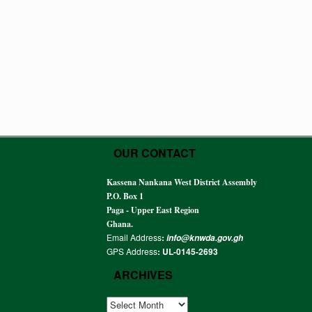
OUR CONTACT
Kassena Nankana West District Assembly
P.O. Box 1
Paga - Upper East Region
Ghana.
Email Address
:
info@knwda.gov.gh
GPS Address
: UL-0145-2693
ARCHIVES
ARCHIVES