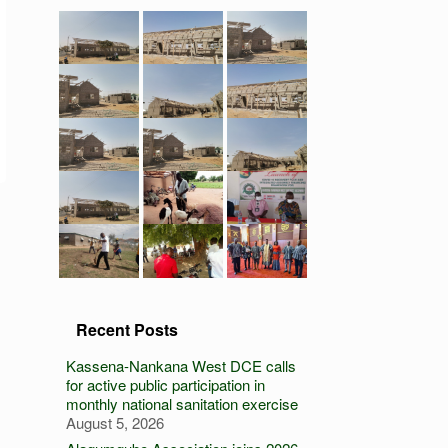
Recent Posts
Kassena-Nankana West DCE calls
for active public participation in
monthly national sanitation exercise
August 5, 2026