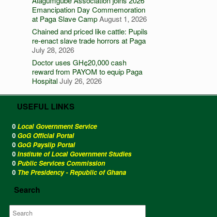
Alagumgube Association joins 2026
Emancipation Day Commemoration
at Paga Slave Camp
August 1, 2026
Chained and priced like cattle: Pupils
re-enact slave trade horrors at Paga
July 28, 2026
Doctor uses GH¢20,000 cash
reward from PAYOM to equip Paga
Hospital
July 26, 2026
USEFUL LINKS
0
Local Government Service
0
GoG Official Portal
0
GoG Payslip Portal
0
Institute of Local Government Studies
0
Public Services Commission
0
The Presidency - Republic of Ghana
Search
Search