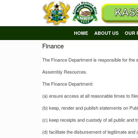
Skip
to
content
HOME
ABOUT US
OUR 
Finance
The Finance Department is responsible for the s
Assembly Resources.
The Finance Department:
(a) ensure access at all reasonable times to fi
(b) keep, render and publish statements on Pub
(c) keep receipts and custody of all public and 
(d) facilitate the disbursement of legitimate and