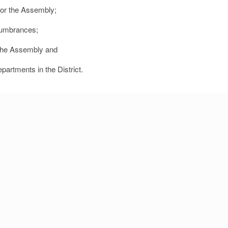
 for the Assembly;
cumbrances;
f the Assembly and
epartments in the District.