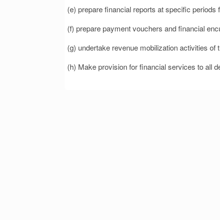
(e) prepare financial reports at specific periods
(f) prepare payment vouchers and financial en
(g) undertake revenue mobilization activities o
(h) Make provision for financial services to all d