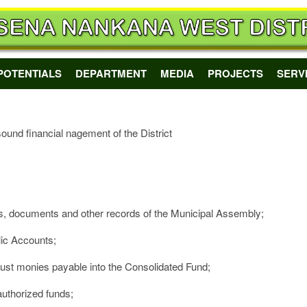
POTENTIALS
DEPARTMENT
MEDIA
PROJECTS
SERV
ound financial nagement of the District
les, documents and other records of the Municipal Assembly;
lic Accounts;
trust monies payable into the Consolidated Fund;
 authorized funds;