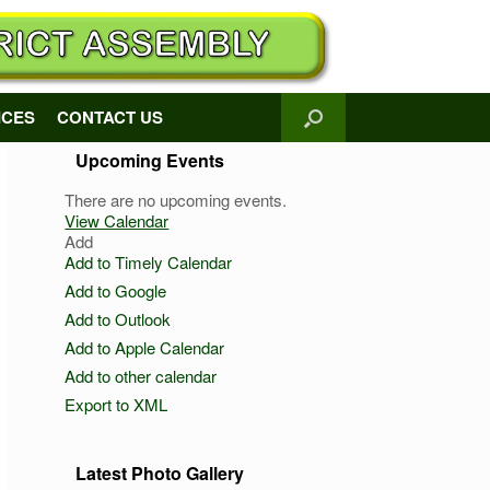
ICES
CONTACT US
Upcoming Events
There are no upcoming events.
View Calendar
Add
Add to Timely Calendar
Add to Google
Add to Outlook
Add to Apple Calendar
Add to other calendar
Export to XML
Latest Photo Gallery