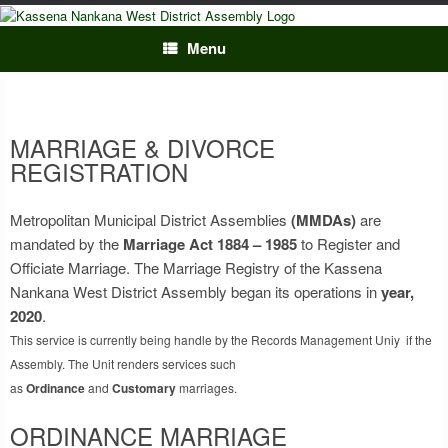
Skip
to
content
Menu
MARRIAGE & DIVORCE
REGISTRATION
Metropolitan Municipal District Assemblies
(MMDAs)
are
mandated by the
Marriage Act 1884 – 1985
to Register and
Officiate Marriage. The Marriage Registry of the Kassena
Nankana West District Assembly began its operations in
year,
2020
.
This service is currently being handle by the Records Management Uniy if the
Assembly. The Unit renders services such
as
Ordinance
and
Customary
marriages.
ORDINANCE MARRIAGE