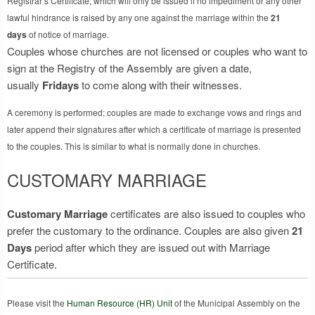
Registrar’s Certificate, which will only be issued if no impediment or any other
lawful hindrance is raised by any one against the marriage within the
21
days
of notice of marriage.
Couples whose churches are not licensed or couples who want to
sign at the Registry of the Assembly are given a date,
usually
Fridays
to come along with their witnesses.
A ceremony is performed; couples are made to exchange vows and rings and
later append their signatures after which a certificate of marriage is presented
to the couples. This is similar to what is normally done in churches.
CUSTOMARY MARRIAGE
Customary Marriage
certificates are also issued to couples who
prefer the customary to the ordinance. Couples are also given
21
Days
period after which they are issued out with Marriage
Certificate.
Please visit the
Human Resource (HR) Unit
of the Municipal Assembly on the