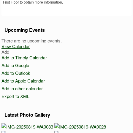
First Floor to obtain more information.
Upcoming Events
There are no upcoming events.
View Calendar
Add
Add to Timely Calendar
Add to Google
Add to Outlook
Add to Apple Calendar
Add to other calendar
Export to XML
Latest Photo Gallery