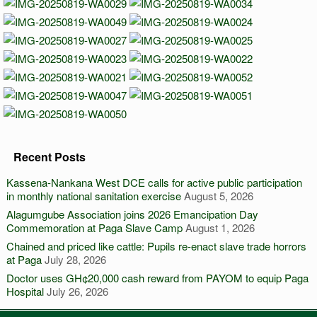
Recent Posts
Kassena-Nankana West DCE calls for active public participation
in monthly national sanitation exercise
August 5, 2026
Alagumgube Association joins 2026 Emancipation Day
Commemoration at Paga Slave Camp
August 1, 2026
Chained and priced like cattle: Pupils re-enact slave trade horrors
at Paga
July 28, 2026
Doctor uses GH¢20,000 cash reward from PAYOM to equip Paga
Hospital
July 26, 2026