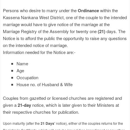
Persons who desire to marry under the
Ordinance
within the
Kassena Nankana West District, one of the couple to the intended
marriage would have to give notice of the marriage at the
Marriage Registry of the Assembly for twenty one
(21)
days. The
Notice is to afford the public the opportunity to raise any questions
on the intended notice of marriage.
Information needed for the Notice are:-
Name
Age
Occupation
House no. of Husband & Wife
Couples from gazetted or licensed churches are registered and
given a
21-day
notice, which is later given to their Ministers at
their respective churches for publication.
Upon maturity (after the
21 Days’
notice), either of the couples returns for the