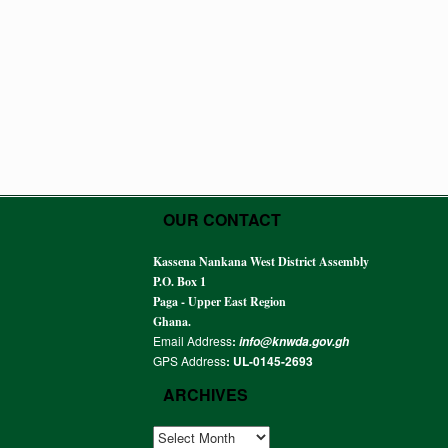
OUR CONTACT
Kassena Nankana West District Assembly
P.O. Box 1
Paga - Upper East Region
Ghana.
Email Address
:
info@knwda.gov.gh
GPS Address
: UL-0145-2693
ARCHIVES
ARCHIVES