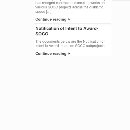
has charged contractors executing works on
various SOCO projects across the district to
speed […]
Continue reading
Notification of Intent to Award-
SOCO
The documents below are the Notification of
Intent to Award letters on SOCO subprojects.
Continue reading