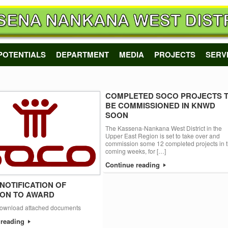
POTENTIALS
DEPARTMENT
MEDIA
PROJECTS
SERV
COMPLETED SOCO PROJECTS 
BE COMMISSIONED IN KNWD
SOON
The Kassena-Nankana West District in the
Upper East Region is set to take over and
commission some 12 completed projects in 
coming weeks, for […]
Continue reading
 NOTIFICATION OF
ION TO AWARD
download attached documents
 reading