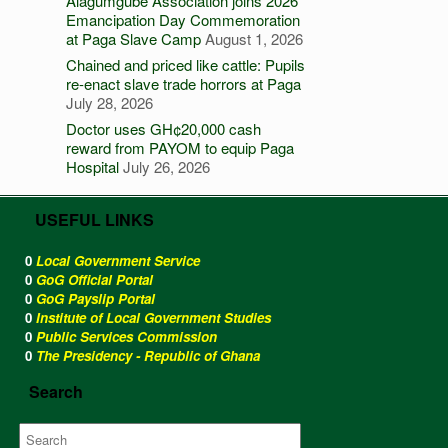
Alagumgube Association joins 2026
Emancipation Day Commemoration
at Paga Slave Camp
August 1, 2026
Chained and priced like cattle: Pupils
re-enact slave trade horrors at Paga
July 28, 2026
Doctor uses GH¢20,000 cash
reward from PAYOM to equip Paga
Hospital
July 26, 2026
USEFUL LINKS
0
Local Government Service
0
GoG Official Portal
0
GoG Payslip Portal
0
Institute of Local Government Studies
0
Public Services Commission
0
The Presidency - Republic of Ghana
Search
Search