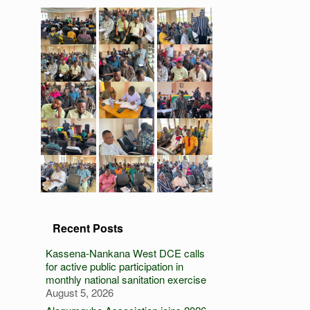
Recent Posts
Kassena-Nankana West DCE calls
for active public participation in
monthly national sanitation exercise
August 5, 2026