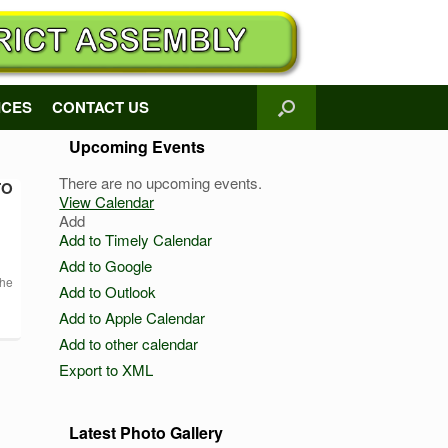
ICES
CONTACT US
Upcoming Events
There are no upcoming events.
TO
View Calendar
Add
Add to Timely Calendar
Add to Google
the
Add to Outlook
Add to Apple Calendar
Add to other calendar
Export to XML
Latest Photo Gallery