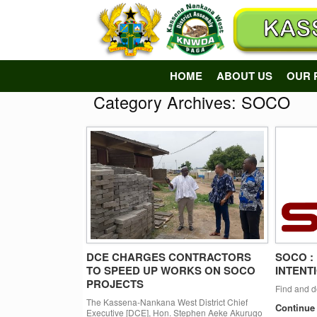
Skip
to
content
HOME
ABOUT US
OUR 
Category Archives:
SOCO
DCE CHARGES CONTRACTORS
SOCO :
TO SPEED UP WORKS ON SOCO
INTENT
PROJECTS
Find and 
The Kassena-Nankana West District Chief
Continue
Executive [DCE], Hon. Stephen Aeke Akurugo