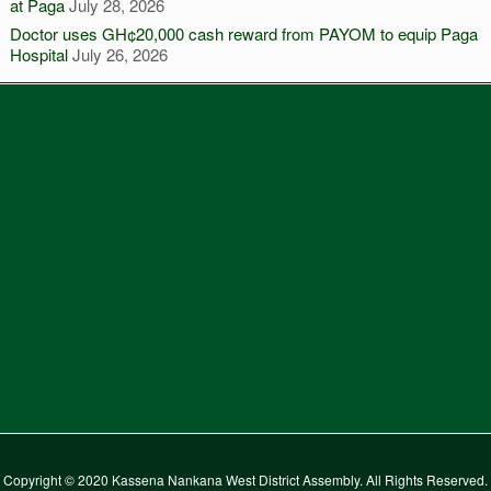
at Paga
July 28, 2026
Doctor uses GH¢20,000 cash reward from PAYOM to equip Paga
Hospital
July 26, 2026
Copyright © 2020 Kassena Nankana West District Assembly. All Rights Reserved.