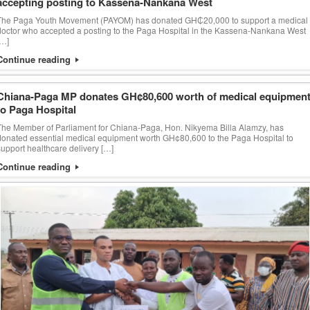
accepting posting to Kassena-Nankana West
The Paga Youth Movement (PAYOM) has donated GH₵20,000 to support a medical
doctor who accepted a posting to the Paga Hospital in the Kassena-Nankana West
[…]
Continue reading
Chiana-Paga MP donates GH¢80,600 worth of medical equipmen
to Paga Hospital
The Member of Parliament for Chiana-Paga, Hon. Nikyema Billa Alamzy, has
donated essential medical equipment worth GH¢80,600 to the Paga Hospital to
support healthcare delivery […]
Continue reading