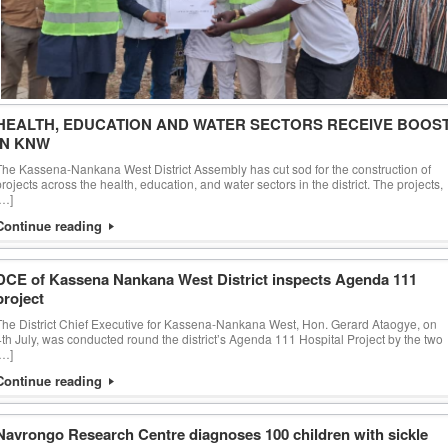
HEALTH, EDUCATION AND WATER SECTORS RECEIVE BOOS
IN KNW
The Kassena-Nankana West District Assembly has cut sod for the construction of
projects across the health, education, and water sectors in the district. The projects,
[…]
Continue reading
DCE of Kassena Nankana West District inspects Agenda 111
project
The District Chief Executive for Kassena-Nankana West, Hon. Gerard Ataogye, on
4th July, was conducted round the district’s Agenda 111 Hospital Project by the two
[…]
Continue reading
Navrongo Research Centre diagnoses 100 children with sickle