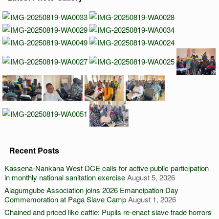
Recent Posts
Kassena-Nankana West DCE calls for active public participation
in monthly national sanitation exercise
August 5, 2026
Alagumgube Association joins 2026 Emancipation Day
Commemoration at Paga Slave Camp
August 1, 2026
Chained and priced like cattle: Pupils re-enact slave trade horrors