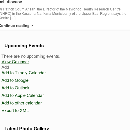
cell disease
Dr Patrick Odum Ansah, the Director of the Navrongo Health Research Centre
(NHRC) in the Kassena-Nankana Municipality of the Upper East Region, says the
Centre […]
Continue reading
Upcoming Events
There are no upcoming events.
View Calendar
Add
Add to Timely Calendar
Add to Google
Add to Outlook
Add to Apple Calendar
Add to other calendar
Export to XML
Latest Photo Gallery