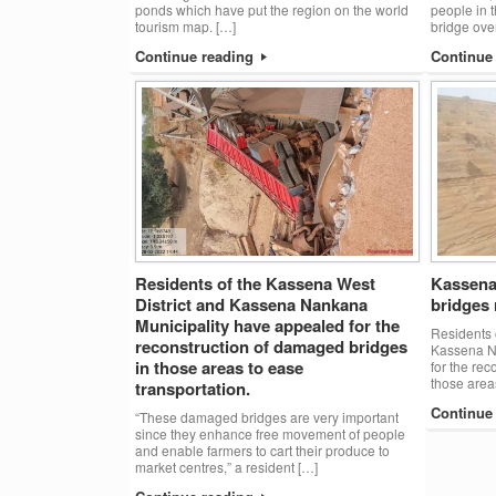
ponds which have put the region on the world
people in t
tourism map. […]
bridge ove
Continue reading
Continue
Residents of the Kassena West
Kassena 
District and Kassena Nankana
bridges 
Municipality have appealed for the
Residents 
reconstruction of damaged bridges
Kassena N
in those areas to ease
for the re
those area
transportation.
Continue
“These damaged bridges are very important
since they enhance free movement of people
and enable farmers to cart their produce to
market centres,” a resident […]