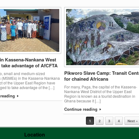
n Kassena-Nankana West
o take advantage of AfCFTA
Pikworo Slave Camp: Transit Cent
o, small and medium-sized
es (MSMEs) in the Kassena-Nankana
for chained Africans
ict of the Upper East Region have
For many, Paga, the capital of the Kassena-
ed to take advantage of the […]
Nankana West District of the Upper East
 reading
Region is known as a tourist destination in
Ghana because it […]
Continue reading
1
2
3
4
Next »
Location