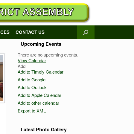
ICES
CONTACT US
Upcoming Events
There are no upcoming events.
View Calendar
Add
Add to Timely Calendar
Add to Google
Add to Outlook
Add to Apple Calendar
Add to other calendar
Export to XML
Latest Photo Gallery