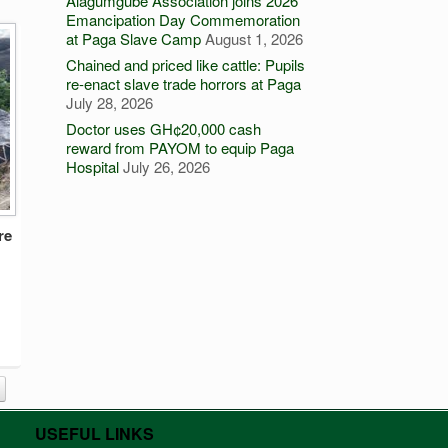
Alagumgube Association joins 2026
Emancipation Day Commemoration
at Paga Slave Camp
August 1, 2026
Chained and priced like cattle: Pupils
re-enact slave trade horrors at Paga
July 28, 2026
Doctor uses GH¢20,000 cash
reward from PAYOM to equip Paga
Hospital
July 26, 2026
re
USEFUL LINKS