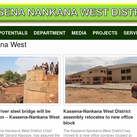
POTENTIALS
DEPARTMENT
MEDIA
PROJECTS
SERV
na West
iver steel bridge will be
Kassena-Nankana West District
oon – Kassena-Nankana West
assembly relocates to new office
block
a-Nankana West District Chief
The Kassena-Nankana West District has
 Mr Gerard Ataogye, has assured the
moved to a new office complex located at