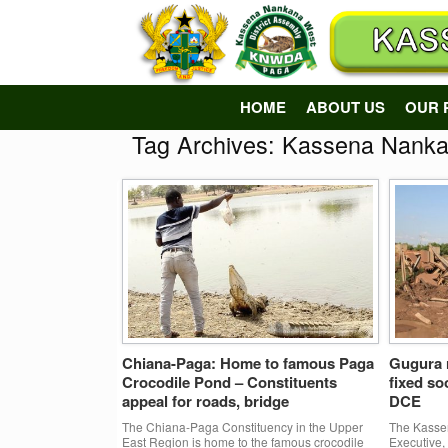
Skip
to
content
HOME
ABOUT US
OUR 
Tag Archives:
Kassena Nanka
Chiana-Paga: Home to famous Paga
Gugura r
Crocodile Pond – Constituents
fixed s
appeal for roads, bridge
DCE
The Chiana-Paga Constituency in the Upper
The Kassen
East Region is home to the famous crocodile
Executive,