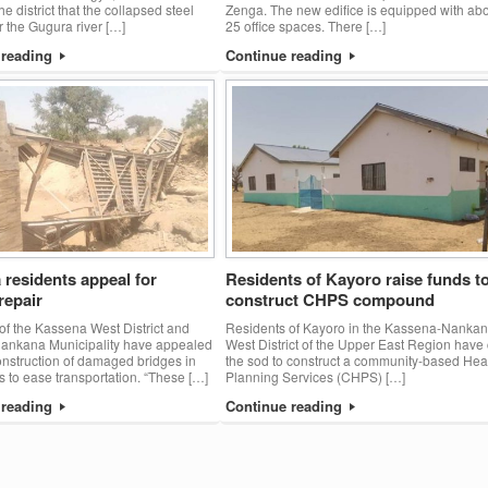
he district that the collapsed steel
Zenga. The new edifice is equipped with ab
r the Gugura river […]
25 office spaces. There […]
 reading
Continue reading
residents appeal for
Residents of Kayoro raise funds t
repair
construct CHPS compound
of the Kassena West District and
Residents of Kayoro in the Kassena-Nanka
ankana Municipality have appealed
West District of the Upper East Region have 
construction of damaged bridges in
the sod to construct a community-based Hea
s to ease transportation. “These […]
Planning Services (CHPS) […]
 reading
Continue reading