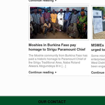
Continue reading
Moshies in Burkina Faso pay
MSMEs i
homage to Sirigu Paramount Chief
urged t
The Moshie community from Burkina Faso has
Some micr
paid a historic homage to Paramount Chief of
enterpris
the Sirigu Traditional Area, Naba Roland
West Distr
Akwara Atogumdeya III in […]
been engag
Continue reading
Continue
Post navigation
OUR CONTACT