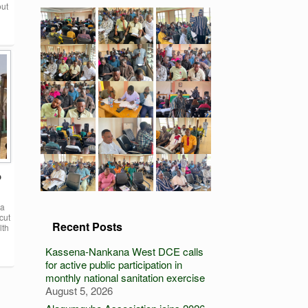
out
o
na
cut
Recent Posts
lth
Kassena-Nankana West DCE calls
for active public participation in
monthly national sanitation exercise
August 5, 2026