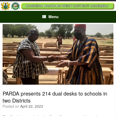
Skip
to
content
Menu
PARDA presents 214 dual desks to schools in
two Districts
Posted on
April 22, 2023