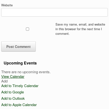
Website
Save my name, email, and website
in this browser for the next time I
comment.
Upcoming Events
There are no upcoming events.
View Calendar
Add
Add to Timely Calendar
Add to Google
Add to Outlook
Add to Apple Calendar