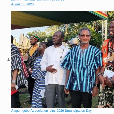
August 5, 2026
Alagumgube Association joins 2026 Emancipation Day