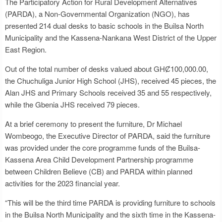
The Participatory Action for Rural Development Alternatives
(PARDA), a Non-Governmental Organization (NGO), has
presented 214 dual desks to basic schools in the Builsa North
Municipality and the Kassena-Nankana West District of the Upper
East Region.
Out of the total number of desks valued about GHȻ100,000.00,
the Chuchuliga Junior High School (JHS), received 45 pieces, the
Alan JHS and Primary Schools received 35 and 55 respectively,
while the Gbenia JHS received 79 pieces.
At a brief ceremony to present the furniture, Dr Michael
Wombeogo, the Executive Director of PARDA, said the furniture
was provided under the core programme funds of the Builsa-
Kassena Area Child Development Partnership programme
between Children Believe (CB) and PARDA within planned
activities for the 2023 financial year.
“This will be the third time PARDA is providing furniture to schools
in the Builsa North Municipality and the sixth time in the Kassena-