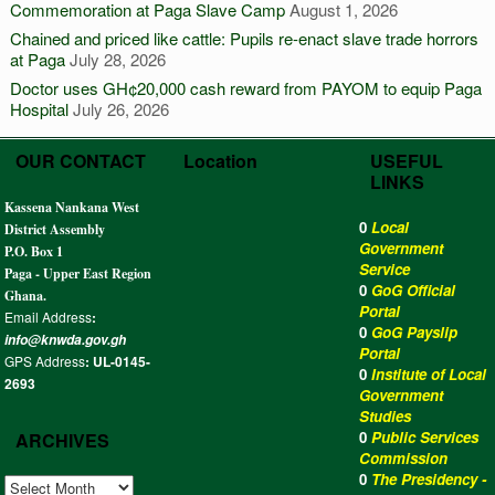
Commemoration at Paga Slave Camp
August 1, 2026
Chained and priced like cattle: Pupils re-enact slave trade horrors
at Paga
July 28, 2026
Doctor uses GH¢20,000 cash reward from PAYOM to equip Paga
Hospital
July 26, 2026
OUR CONTACT
Location
USEFUL
LINKS
Kassena Nankana West
0
Local
District Assembly
Government
P.O. Box 1
Service
Paga - Upper East Region
0
GoG Official
Ghana.
Portal
Email Address
:
0
GoG Payslip
info@knwda.gov.gh
Portal
GPS Address
: UL-0145-
0
Institute of Local
2693
Government
Studies
0
Public Services
ARCHIVES
Commission
0
The Presidency -
ARCHIVES