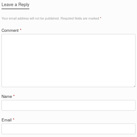
Leave a Reply
Your email address will not be published.
Required fields are marked
*
Comment
*
Name
*
Email
*