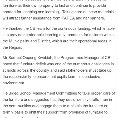
furniture as their own property to last and continue to provide
comfort for teaching and learning, “Taking care of these materials
will attract further assistance from PARDA and her partners.”
He thanked the CB team for the continuous funding, which enable
it to provide comfortable learning environments for children within
the Municipality and District, which are their operational areas in
the Region.
Mr Samuel Oppong Kwabiah, the Programmes Manager of CB,
noted that furniture deficit was one of the numerous challenges in
schools across the country and said stakeholders must take up
the responsibility to ensure that pupils learnt in conducive
environment.
He urged School Management Committees to take proper care of
the furniture and suggested that they could identify crafts men in
the communities and engage them to maintain the furniture on
termly basis to shift their support from provision of furniture to