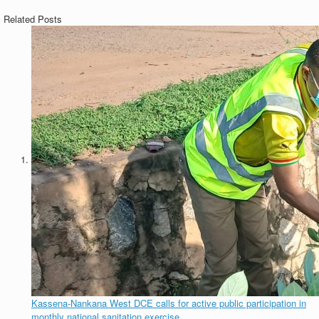
Related Posts
Kassena-Nankana West DCE calls for active public participation in
monthly national sanitation exercise