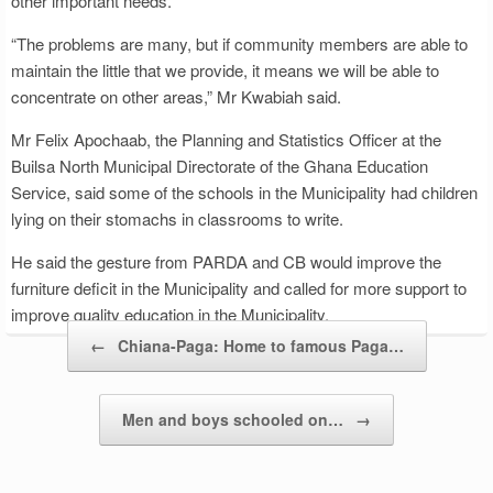
other important needs.
“The problems are many, but if community members are able to
maintain the little that we provide, it means we will be able to
concentrate on other areas,” Mr Kwabiah said.
Mr Felix Apochaab, the Planning and Statistics Officer at the
Builsa North Municipal Directorate of the Ghana Education
Service, said some of the schools in the Municipality had children
lying on their stomachs in classrooms to write.
He said the gesture from PARDA and CB would improve the
furniture deficit in the Municipality and called for more support to
improve quality education in the Municipality.
Post navigation
←
Chiana-Paga: Home to famous Paga…
Men and boys schooled on…
→