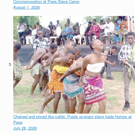
Commemoration at Paga Slave Camp
August 1, 2026
Chained and priced like cattle: Pupils re-enact slave trade horrors at
Paga
July 28, 2026