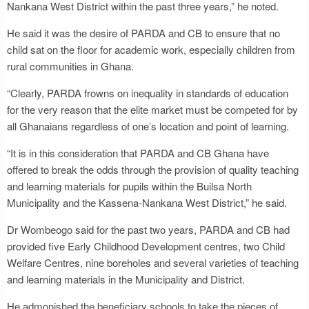
Nankana West District within the past three years,” he noted.
He said it was the desire of PARDA and CB to ensure that no
child sat on the floor for academic work, especially children from
rural communities in Ghana.
“Clearly, PARDA frowns on inequality in standards of education
for the very reason that the elite market must be competed for by
all Ghanaians regardless of one’s location and point of learning.
“It is in this consideration that PARDA and CB Ghana have
offered to break the odds through the provision of quality teaching
and learning materials for pupils within the Builsa North
Municipality and the Kassena-Nankana West District,” he said.
Dr Wombeogo said for the past two years, PARDA and CB had
provided five Early Childhood Development centres, two Child
Welfare Centres, nine boreholes and several varieties of teaching
and learning materials in the Municipality and District.
He admonished the beneficiary schools to take the pieces of