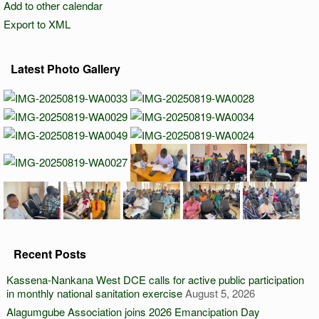
Add to other calendar
Export to XML
Latest Photo Gallery
Recent Posts
Kassena-Nankana West DCE calls for active public participation
in monthly national sanitation exercise
August 5, 2026
Alagumgube Association joins 2026 Emancipation Day