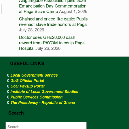
Alagumgube Association joins 2026
Emancipation Day Commemoration
at Paga Slave Camp
August 1, 2026
Chained and priced like cattle: Pupils
re-enact slave trade horrors at Paga
July 28, 2026
Doctor uses GH¢20,000 cash
reward from PAYOM to equip Paga
Hospital
July 26, 2026
USEFUL LINKS
0
Local Government Service
0
GoG Official Portal
0
GoG Payslip Portal
0
Institute of Local Government Studies
0
Public Services Commission
0
The Presidency - Republic of Ghana
Search
Search