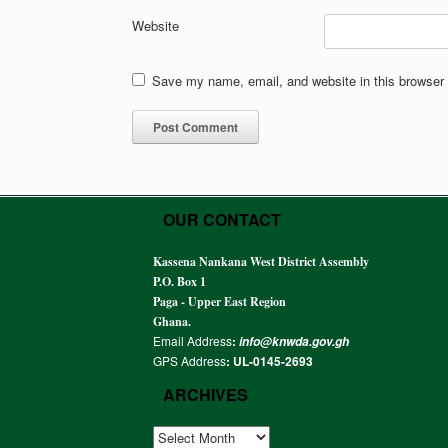
Website
Save my name, email, and website in this browser 
OUR CONTACT
Kassena Nankana West District Assembly
P.O. Box 1
Paga - Upper East Region
Ghana.
Email Address
:
info@knwda.gov.gh
GPS Address
: UL-0145-2693
ARCHIVES
ARCHIVES