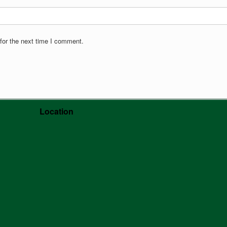
for the next time I comment.
Location