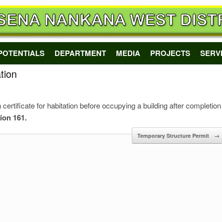
POTENTIALS
DEPARTMENT
MEDIA
PROJECTS
SERV
tion
 certificate for habitation before occupying a building after completion
tion 161.
Temporary Structure Permit
→