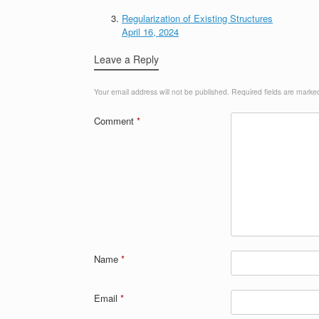
Regularization of Existing Structures
April 16, 2024
Leave a Reply
Your email address will not be published.
Required fields are mark
Comment
*
Name
*
Email
*