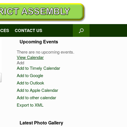
ICES
CONTACT US
Upcoming Events
There are no upcoming events.
View Calendar
Add
Add to Timely Calendar
Add to Google
Add to Outlook
Add to Apple Calendar
Add to other calendar
Export to XML
Latest Photo Gallery