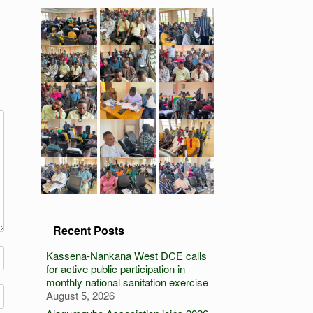
Recent Posts
Kassena-Nankana West DCE calls
for active public participation in
monthly national sanitation exercise
August 5, 2026