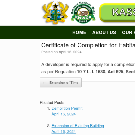
Skip
to
content
HOME
ABOUT US
OUR 
Certificate of Completion for Habita
Posted on
April 16, 2024
A developer is required to apply for a completion
as per Regulation
10-7 L. I. 1630, Act 925, Sec
Post navigation
←
Extension of Time
Related Posts
Demolition Permit
April 16, 2024
Extension of Existing Building
April 16, 2024