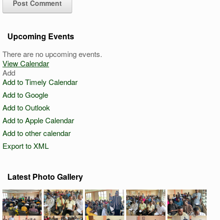
Upcoming Events
There are no upcoming events.
View Calendar
Add
Add to Timely Calendar
Add to Google
Add to Outlook
Add to Apple Calendar
Add to other calendar
Export to XML
Latest Photo Gallery