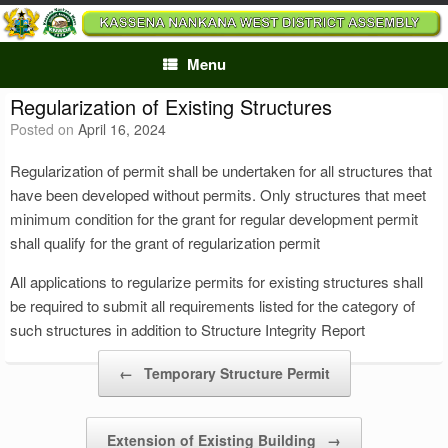
Skip
to
content
Menu
Regularization of Existing Structures
Posted on
April 16, 2024
Regularization of permit shall be undertaken for all structures that
have been developed without permits. Only structures that meet
minimum condition for the grant for regular development permit
shall qualify for the grant of regularization permit
All applications to regularize permits for existing structures shall
be required to submit all requirements listed for the category of
such structures in addition to Structure Integrity Report
Post navigation
←
Temporary Structure Permit
Extension of Existing Building
→