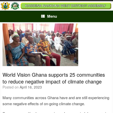
Skip
to
content
Menu
World Vision Ghana supports 25 communities
to reduce negative impact of climate change
Posted on
April 16, 2023
Many communities across Ghana have and are still experiencing
some negative effects of on-going climate change.