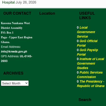
Hospital
July 26, 2026
OUR CONTACT
Location
USEFUL
LINKS
Kassena Nankana West
0
Local
District Assembly
Government
P.O. Box 1
Service
Paga - Upper East Region
0
GoG Official
Ghana.
Portal
Email Address
:
0
GoG Payslip
info@knwda.gov.gh
Portal
GPS Address
: UL-0145-
0
Institute of Local
2693
Government
Studies
0
Public Services
ARCHIVES
Commission
0
The Presidency -
ARCHIVES
Republic of Ghana
Search