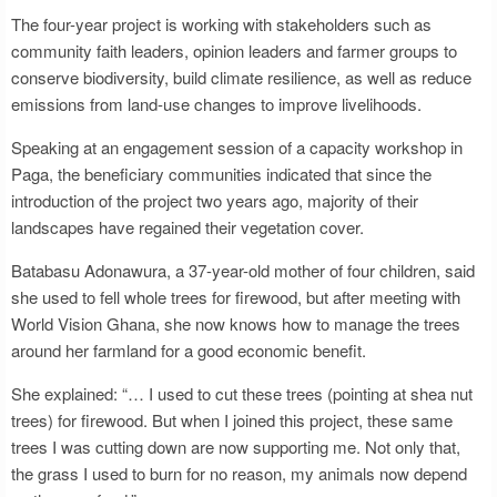
The four-year project is working with stakeholders such as
community faith leaders, opinion leaders and farmer groups to
conserve biodiversity, build climate resilience, as well as reduce
emissions from land-use changes to improve livelihoods.
Speaking at an engagement session of a capacity workshop in
Paga, the beneficiary communities indicated that since the
introduction of the project two years ago, majority of their
landscapes have regained their vegetation cover.
Batabasu Adonawura, a 37-year-old mother of four children, said
she used to fell whole trees for firewood, but after meeting with
World Vision Ghana, she now knows how to manage the trees
around her farmland for a good economic benefit.
She explained: “… I used to cut these trees (pointing at shea nut
trees) for firewood. But when I joined this project, these same
trees I was cutting down are now supporting me. Not only that,
the grass I used to burn for no reason, my animals now depend