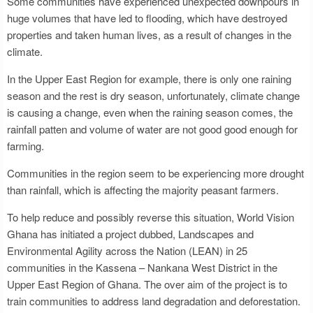
Some communities have experienced unexpected downpours in
huge volumes that have led to flooding, which have destroyed
properties and taken human lives, as a result of changes in the
climate.
In the Upper East Region for example, there is only one raining
season and the rest is dry season, unfortunately, climate change
is causing a change, even when the raining season comes, the
rainfall patten and volume of water are not good good enough for
farming.
Communities in the region seem to be experiencing more drought
than rainfall, which is affecting the majority peasant farmers.
To help reduce and possibly reverse this situation, World Vision
Ghana has initiated a project dubbed, Landscapes and
Environmental Agility across the Nation (LEAN) in 25
communities in the Kassena – Nankana West District in the
Upper East Region of Ghana. The over aim of the project is to
train communities to address land degradation and deforestation.