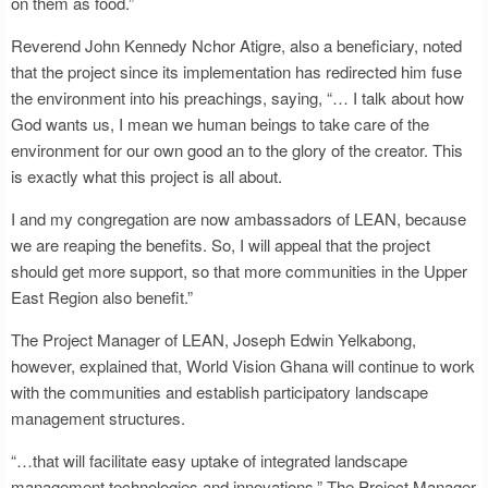
on them as food.”
Reverend John Kennedy Nchor Atigre, also a beneficiary, noted
that the project since its implementation has redirected him fuse
the environment into his preachings, saying, “… I talk about how
God wants us, I mean we human beings to take care of the
environment for our own good an to the glory of the creator. This
is exactly what this project is all about.
I and my congregation are now ambassadors of LEAN, because
we are reaping the benefits. So, I will appeal that the project
should get more support, so that more communities in the Upper
East Region also benefit.”
The Project Manager of LEAN, Joseph Edwin Yelkabong,
however, explained that, World Vision Ghana will continue to work
with the communities and establish participatory landscape
management structures.
“…that will facilitate easy uptake of integrated landscape
management technologies and innovations.” The Project Manager