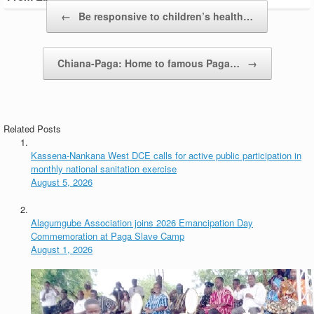
Post navigation
←
Be responsive to children’s health…
Chiana-Paga: Home to famous Paga…
→
Related Posts
Kassena-Nankana West DCE calls for active public participation in
monthly national sanitation exercise
August 5, 2026
Alagumgube Association joins 2026 Emancipation Day
Commemoration at Paga Slave Camp
August 1, 2026