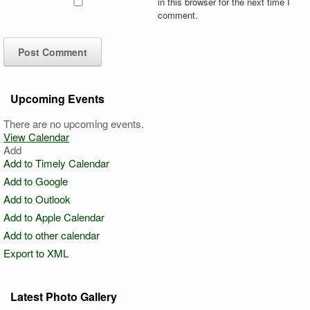
in this browser for the next time I
comment.
Upcoming Events
There are no upcoming events.
View Calendar
Add
Add to Timely Calendar
Add to Google
Add to Outlook
Add to Apple Calendar
Add to other calendar
Export to XML
Latest Photo Gallery