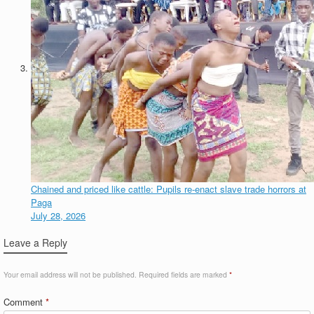
Chained and priced like cattle: Pupils re-enact slave trade horrors at
Paga
July 28, 2026
Leave a Reply
Your email address will not be published.
Required fields are marked
*
Comment
*