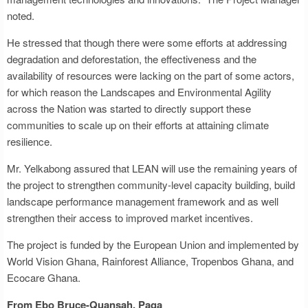
noted.
He stressed that though there were some efforts at addressing
degradation and deforestation, the effectiveness and the
availability of resources were lacking on the part of some actors,
for which reason the Landscapes and Environmental Agility
across the Nation was started to directly support these
communities to scale up on their efforts at attaining climate
resilience.
Mr. Yelkabong assured that LEAN will use the remaining years of
the project to strengthen community-level capacity building, build
landscape performance management framework and as well
strengthen their access to improved market incentives.
The project is funded by the European Union and implemented by
World Vision Ghana, Rainforest Alliance, Tropenbos Ghana, and
Ecocare Ghana.
From Ebo Bruce-Quansah, Paga