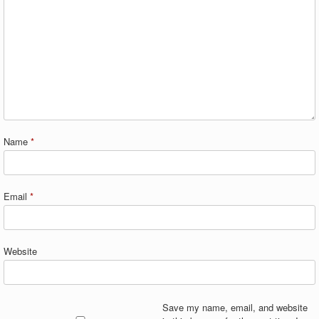
Name
*
Email
*
Website
Save my name, email, and website