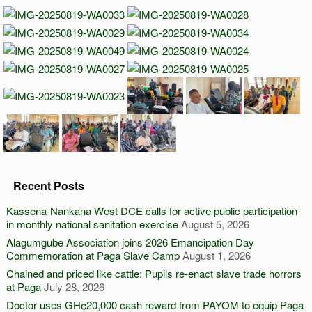
Recent Posts
Kassena-Nankana West DCE calls for active public participation
in monthly national sanitation exercise
August 5, 2026
Alagumgube Association joins 2026 Emancipation Day
Commemoration at Paga Slave Camp
August 1, 2026
Chained and priced like cattle: Pupils re-enact slave trade horrors
at Paga
July 28, 2026
Doctor uses GH¢20,000 cash reward from PAYOM to equip Paga