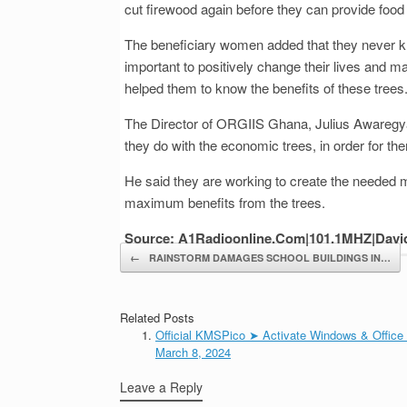
cut firewood again before they can provide food f
The beneficiary women added that they never k
important to positively change their lives an
helped them to know the benefits of these trees
The Director of ORGIIS Ghana, Julius Awaregya s
they do with the economic trees, in order for the
He said they are working to create the needed m
maximum benefits from the trees.
Source: A1Radioonline.Com|101.1MHZ|Davi
Post navigation
←
RAINSTORM DAMAGES SCHOOL BUILDINGS IN…
Related Posts
Official KMSPico ➤ Activate Windows & Office
March 8, 2024
Leave a Reply