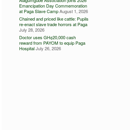
Alagumgube Association joins 2026
Emancipation Day Commemoration
at Paga Slave Camp
August 1, 2026
Chained and priced like cattle: Pupils
re-enact slave trade horrors at Paga
July 28, 2026
Doctor uses GH¢20,000 cash
reward from PAYOM to equip Paga
Hospital
July 26, 2026