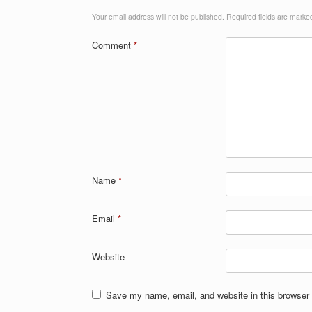
Your email address will not be published.
Required fields are mark
Comment
*
Name
*
Email
*
Website
Save my name, email, and website in this browser 