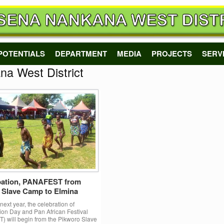
POTENTIALS
DEPARTMENT
MEDIA
PROJECTS
SERV
a West District
ation, PANAFEST from
 Slave Camp to Elmina
ext year, the celebration of
on Day and Pan African Festival
 will begin from the Pikworo Slave