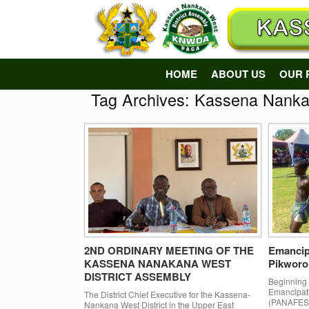
Skip
to
content
HOME
ABOUT US
OUR 
Tag Archives:
Kassena Nankan
2ND ORDINARY MEETING OF THE
Emancip
KASSENA NANAKANA WEST
Pikworo
DISTRICT ASSEMBLY
Beginning n
Emancipati
The District Chief Executive for the Kassena-
(PANAFEST)
Nankana West District in the Upper East