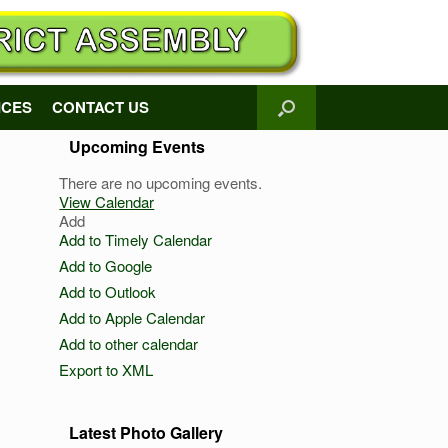
ICES
CONTACT US
Upcoming Events
There are no upcoming events.
View Calendar
Add
Add to Timely Calendar
Add to Google
Add to Outlook
Add to Apple Calendar
Add to other calendar
Export to XML
Latest Photo Gallery