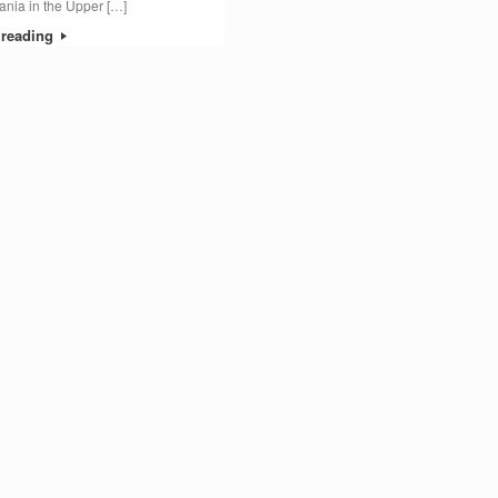
nia in the Upper […]
 reading