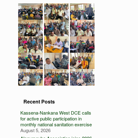
Recent Posts
Kassena-Nankana West DCE calls
for active public participation in
monthly national sanitation exercise
August 5, 2026