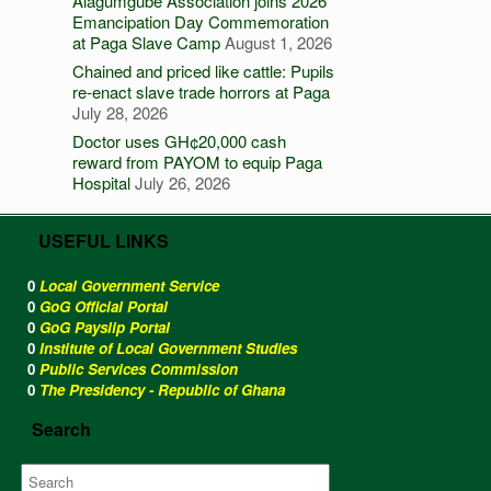
Alagumgube Association joins 2026
Emancipation Day Commemoration
at Paga Slave Camp
August 1, 2026
Chained and priced like cattle: Pupils
re-enact slave trade horrors at Paga
July 28, 2026
Doctor uses GH¢20,000 cash
reward from PAYOM to equip Paga
Hospital
July 26, 2026
USEFUL LINKS
0
Local Government Service
0
GoG Official Portal
0
GoG Payslip Portal
0
Institute of Local Government Studies
0
Public Services Commission
0
The Presidency - Republic of Ghana
Search
Search