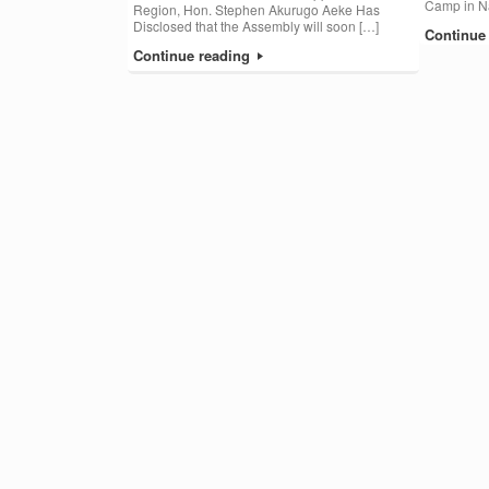
Camp in Na
Region, Hon. Stephen Akurugo Aeke Has
Disclosed that the Assembly will soon […]
Continue
Continue reading