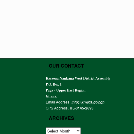
OUR CONTACT
Kassena Nankana West District Assembly
P.O. Box 1
Paga - Upper East Region
Ghana.
Email Address
:
info@knwda.gov.gh
GPS Address
: UL-0145-2693
ARCHIVES
ARCHIVES