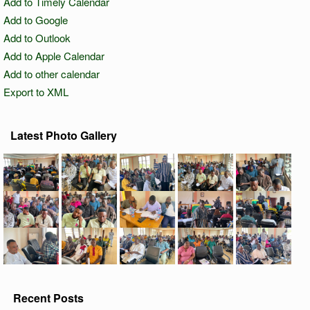
Add to Timely Calendar
Add to Google
Add to Outlook
Add to Apple Calendar
Add to other calendar
Export to XML
Latest Photo Gallery
Recent Posts