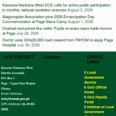
Kassena-Nankana West DCE calls for active public participation
in monthly national sanitation exercise
August 5, 2026
Alagumgube Association joins 2026 Emancipation Day
Commemoration at Paga Slave Camp
August 1, 2026
Chained and priced like cattle: Pupils re-enact slave trade horrors
at Paga
July 28, 2026
Doctor uses GH¢20,000 cash reward from PAYOM to equip Paga
Hospital
July 26, 2026
OUR CONTACT
Location
USEFUL
LINKS
Kassena Nankana West
0
Local
District Assembly
Government
P.O. Box 1
Service
Paga - Upper East Region
0
GoG Official
Ghana.
Portal
Email Address
:
0
GoG Payslip
info@knwda.gov.gh
Portal
GPS Address
: UL-0145-
0
Institute of Local
2693
Government