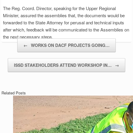
The Reg. Coord. Director, speaking for the Upper Regional
Minister, assured the assemblies that, the documents would be
forwarded to the State Attorney for perusal and technical inputs
after which, feedback will be communicated to the Assemblies on
the next necessary steps.
Post navigation
←
WORKS ON DACF PROJECTS GOING…
ISSD STAKEHOLDERS ATTEND WORKSHOP IN…
→
Related Posts