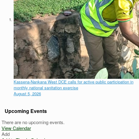
Kassena-Nankana West DCE calls for active public participation in
monthly national sanitation exercise
August 5, 2026
Upcoming Events
There are no upcoming events.
View Calendar
Add