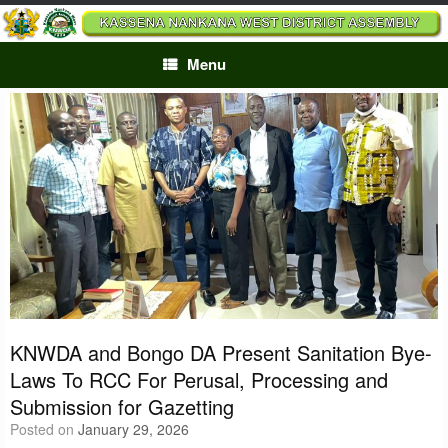
Skip
to
content
Menu
KNWDA and Bongo DA Present Sanitation Bye-
Laws To RCC For Perusal, Processing and
Submission for Gazetting
Posted on
January 29, 2026