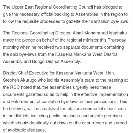
The Upper East Regional Coordinating Council has pledged to
give the necessary official backing to Assemblies in the region to
follow the requisite processes to gazette their sanitation bye-laws.
The Regional Coordinating Director, Alhaji Mohammed Issahaku
made the pledge on behalf of the regional minister this Thursday
morning when he received two separate documents containing
the said bye-laws from the Kassena Nankana West District
Assembly and Bongo District Assembly.
District Chief Executive for Kassena-Nankana West, Hon.
Stephen Akurugo who led his Assembly’s team to the meeting at
the RCC noted that, the assemblies urgently need these
documents gazetted so as to help in the effective implementation
and enforcement of sanitation bye-laws in their jurisdictions. This
he believes, will be a catalyst for total environmental cleanliness
in the districts including public, business and private premises
which should drastically cut down on the occurrence and spread
of avoidable diseases.