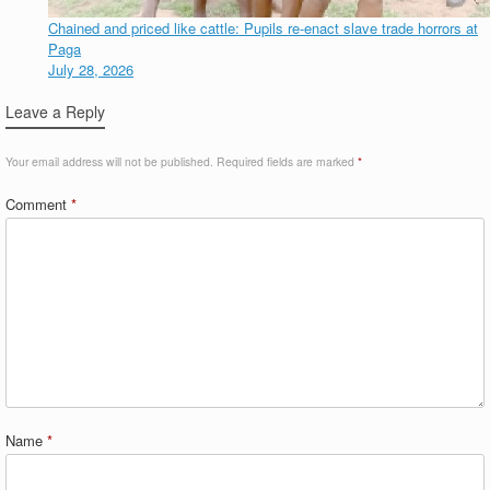
Chained and priced like cattle: Pupils re-enact slave trade horrors at
Paga
July 28, 2026
Leave a Reply
Your email address will not be published.
Required fields are marked
*
Comment
*
Name
*