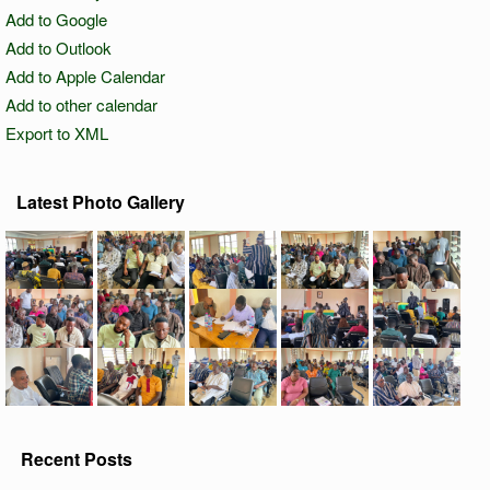
Add to Google
Add to Outlook
Add to Apple Calendar
Add to other calendar
Export to XML
Latest Photo Gallery
Recent Posts