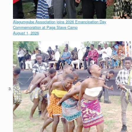
Alagumgube Association joins 2026 Emancipation Day
Commemoration at Paga Slave Camp
August 1, 2026