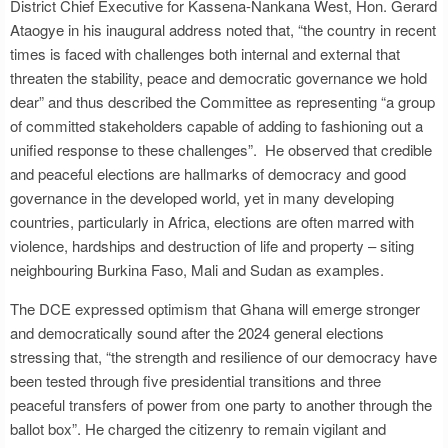
District Chief Executive for Kassena-Nankana West, Hon. Gerard
Ataogye in his inaugural address noted that, “the country in recent
times is faced with challenges both internal and external that
threaten the stability, peace and democratic governance we hold
dear” and thus described the Committee as representing “a group
of committed stakeholders capable of adding to fashioning out a
unified response to these challenges”. He observed that credible
and peaceful elections are hallmarks of democracy and good
governance in the developed world, yet in many developing
countries, particularly in Africa, elections are often marred with
violence, hardships and destruction of life and property – siting
neighbouring Burkina Faso, Mali and Sudan as examples.
The DCE expressed optimism that Ghana will emerge stronger
and democratically sound after the 2024 general elections
stressing that, “the strength and resilience of our democracy have
been tested through five presidential transitions and three
peaceful transfers of power from one party to another through the
ballot box”. He charged the citizenry to remain vigilant and