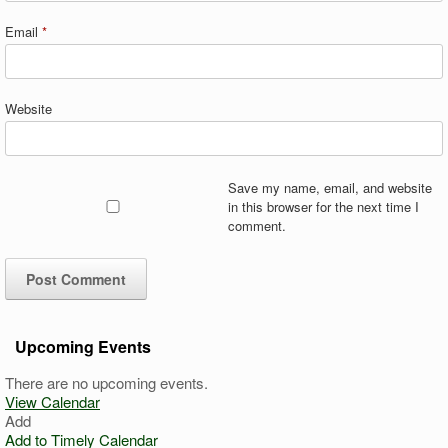
Email
*
Website
Save my name, email, and website
in this browser for the next time I
comment.
Upcoming Events
There are no upcoming events.
View Calendar
Add
Add to Timely Calendar