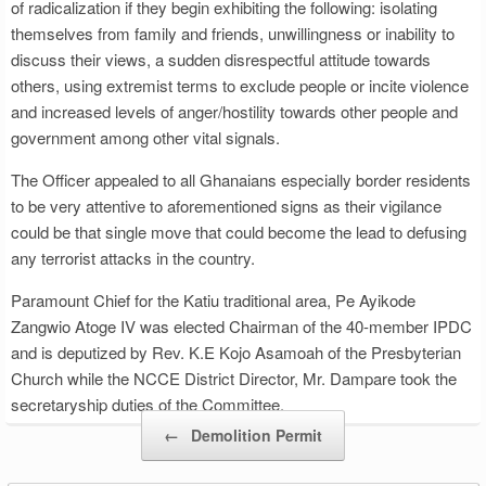
of radicalization if they begin exhibiting the following: isolating
themselves from family and friends, unwillingness or inability to
discuss their views, a sudden disrespectful attitude towards
others, using extremist terms to exclude people or incite violence
and increased levels of anger/hostility towards other people and
government among other vital signals.
The Officer appealed to all Ghanaians especially border residents
to be very attentive to aforementioned signs as their vigilance
could be that single move that could become the lead to defusing
any terrorist attacks in the country.
Paramount Chief for the Katiu traditional area, Pe Ayikode
Zangwio Atoge IV was elected Chairman of the 40-member IPDC
and is deputized by Rev. K.E Kojo Asamoah of the Presbyterian
Church while the NCCE District Director, Mr. Dampare took the
secretaryship duties of the Committee.
Post navigation
←
Demolition Permit