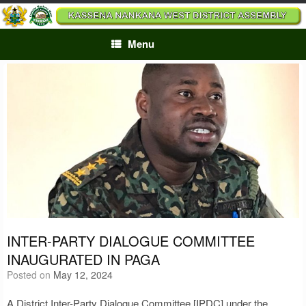
Skip
to
content
Menu
INTER-PARTY DIALOGUE COMMITTEE
INAUGURATED IN PAGA
Posted on
May 12, 2024
A District Inter-Party Dialogue Committee [IPDC] under the