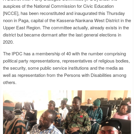
auspices of the National Commission for Civic Education
[NCCE], has been reconstituted and inaugurated this Thursday
noon in Paga, capital of the Kassena-Nankana West District in the
Upper East Region. The committee actually, already exists in the
district but became dormant after the last general elections in
2020.
The IPDC has a membership of 40 with the number comprising
political party representations, representatives of religious bodies,
the security, some public service institutions and the media as
well as representation from the Persons with Disabilities among
others.