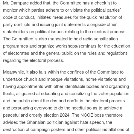
Mr. Dampare added that, the Committee has a checklist to
monitor which parties adhere to or violate the political parties’
code of conduct, initiates measures for the quick resolution of
party conflicts and issuing joint statements alongside other
stakeholders on political issues relating to the electoral process.
The Committee is also mandated to hold radio sensitization
programmes and organize workshops/seminars for the education
of electorates and the general public on the rules and regulations
regarding the electoral process.
Meanwhile, it also falls within the confines of the Committee to
undertake church and mosque visitations, home visitations and
having appointments with other identifiable bodies and organizing
floats; all geared at educating and sensitizing the voter population
and the public about the dos and don’ts in the electoral process
and persuading everyone to do the needful so as to achieve a
peaceful and orderly election 2024. The NCCE boss therefore
advised the Ghanaian politician against hate speech, the
destruction of campaign posters and other political installations of