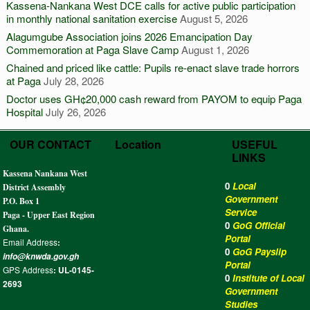
Kassena-Nankana West DCE calls for active public participation
in monthly national sanitation exercise
August 5, 2026
Alagumgube Association joins 2026 Emancipation Day
Commemoration at Paga Slave Camp
August 1, 2026
Chained and priced like cattle: Pupils re-enact slave trade horrors
at Paga
July 28, 2026
Doctor uses GH¢20,000 cash reward from PAYOM to equip Paga
Hospital
July 26, 2026
OUR CONTACT
Location
USEFUL
LINKS
Kassena Nankana West
0
Local
District Assembly
Government
P.O. Box 1
Service
Paga - Upper East Region
0
GoG Official
Ghana.
Portal
Email Address
:
0
GoG Payslip
info@knwda.gov.gh
Portal
GPS Address
: UL-0145-
0
Institute of Local
2693
Government
Studies