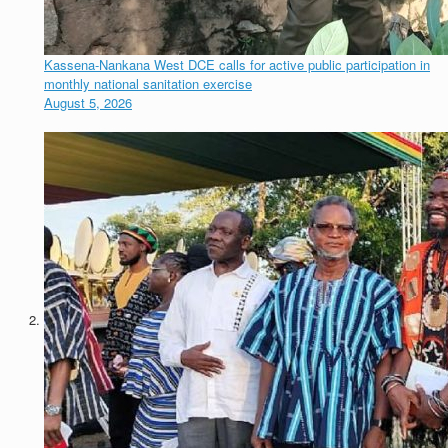
Kassena-Nankana West DCE calls for active public participation in
monthly national sanitation exercise
August 5, 2026