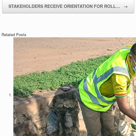
STAKEHOLDERS RECEIVE ORIENTATION FOR ROLL…
→
Related Posts