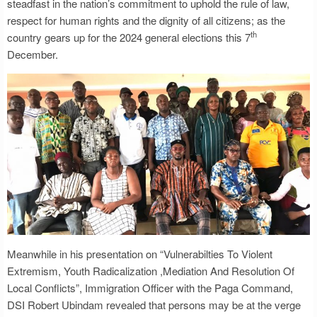
steadfast in the nation’s commitment to uphold the rule of law,
respect for human rights and the dignity of all citizens; as the
th
country gears up for the 2024 general elections this 7
December.
Meanwhile in his presentation on “Vulnerabilties To Violent
Extremism, Youth Radicalization ,Mediation And Resolution Of
Local Conflicts”, Immigration Officer with the Paga Command,
DSI Robert Ubindam revealed that persons may be at the verge