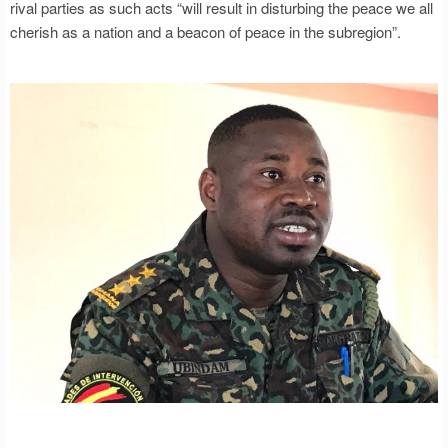
rival parties as such acts “will result in disturbing the peace we all
cherish as a nation and a beacon of peace in the subregion”.