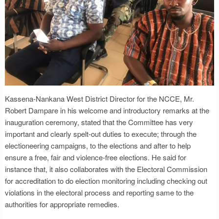
Kassena-Nankana West District Director for the NCCE, Mr.
Robert Dampare in his welcome and introductory remarks at the
inauguration ceremony, stated that the Committee has very
important and clearly spelt-out duties to execute; through the
electioneering campaigns, to the elections and after to help
ensure a free, fair and violence-free elections. He said for
instance that, it also collaborates with the Electoral Commission
for accreditation to do election monitoring including checking out
violations in the electoral process and reporting same to the
authorities for appropriate remedies.