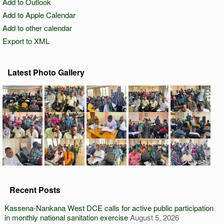
Add to Outlook
Add to Apple Calendar
Add to other calendar
Export to XML
Latest Photo Gallery
Recent Posts
Kassena-Nankana West DCE calls for active public participation
in monthly national sanitation exercise
August 5, 2026