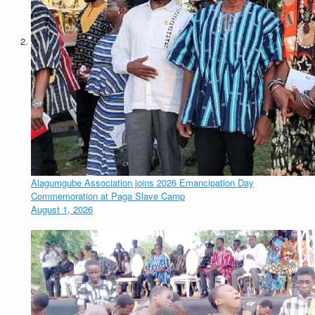
Alagumgube Association joins 2026 Emancipation Day
Commemoration at Paga Slave Camp
August 1, 2026