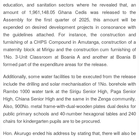
education, and sanitation sectors where he revealed that, an
amount of 1,961,148.05 Ghana Cedis was released to the
Assembly for the first quarter of 2025, this amount will be
expended on desired development projects in consonance with
the guidelines attached. For instance, the construction and
furnishing of a CHPS Compound in Amutanga, construction of a
maternity block at Mirigu and the construction cum furnishing of
1No. 3-Unit Classroom at Boania A and another at Boania B
formed part of the expenditure areas for the release.
Additionally, some water facilities to be executed from the release
include the drilling and solar mechanisation of 1No. borehole with
Rambo 1000 water tank at the Sirigu Senior High, Paga Senior
High, Chiana Senior High and the same in the Zenga community.
Also, 900No. metal frame-with-dual-wooden plates dual desks for
public primary schools and 40-number hexagonal tables and 240
chairs for kindergarten pupils are to be procured.
Hon. Akurugo ended his address by stating that, there will also be