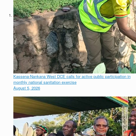
Kassena-Nankana West DCE calls for active public participation in
monthly national sanitation exercise
August 5, 2026