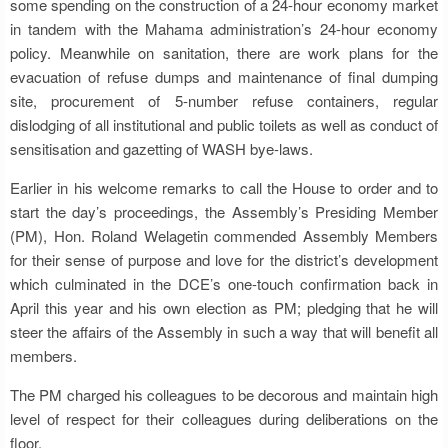
some spending on the construction of a 24-hour economy market
in tandem with the Mahama administration’s 24-hour economy
policy. Meanwhile on sanitation, there are work plans for the
evacuation of refuse dumps and maintenance of final dumping
site, procurement of 5-number refuse containers, regular
dislodging of all institutional and public toilets as well as conduct of
sensitisation and gazetting of WASH bye-laws.
Earlier in his welcome remarks to call the House to order and to
start the day’s proceedings, the Assembly’s Presiding Member
(PM), Hon. Roland Welagetin commended Assembly Members
for their sense of purpose and love for the district’s development
which culminated in the DCE’s one-touch confirmation back in
April this year and his own election as PM; pledging that he will
steer the affairs of the Assembly in such a way that will benefit all
members.
The PM charged his colleagues to be decorous and maintain high
level of respect for their colleagues during deliberations on the
floor.