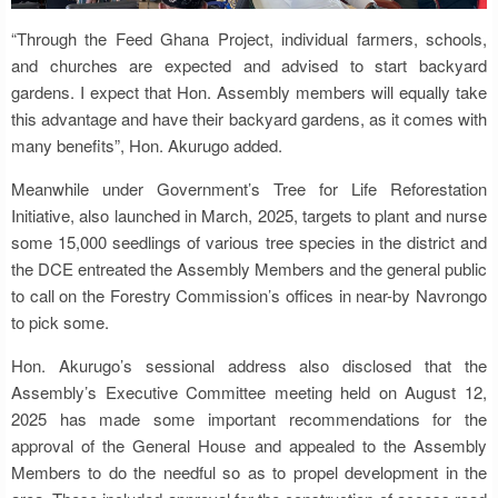
“Through the Feed Ghana Project, individual farmers, schools,
and churches are expected and advised to start backyard
gardens. I expect that Hon. Assembly members will equally take
this advantage and have their backyard gardens, as it comes with
many benefits”, Hon. Akurugo added.
Meanwhile under Government’s Tree for Life Reforestation
Initiative, also launched in March, 2025, targets to plant and nurse
some 15,000 seedlings of various tree species in the district and
the DCE entreated the Assembly Members and the general public
to call on the Forestry Commission’s offices in near-by Navrongo
to pick some.
Hon. Akurugo’s sessional address also disclosed that the
Assembly’s Executive Committee meeting held on August 12,
2025 has made some important recommendations for the
approval of the General House and appealed to the Assembly
Members to do the needful so as to propel development in the