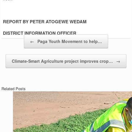
REPORT BY PETER ATOGEWE WEDAM
DISTRICT INFORMATION OFFICER
Post navigation
←
Paga Youth Movement to help…
Climate-Smart Agriculture project improves crop…
→
Related Posts