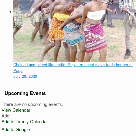
Chained and priced like cattle: Pupils re-enact slave trade horrors at
Paga
July 28, 2026
Upcoming Events
There are no upcoming events.
View Calendar
Add
Add to Timely Calendar
Add to Google