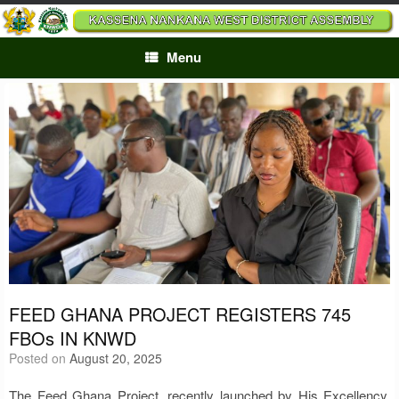
Skip
to
content
Menu
FEED GHANA PROJECT REGISTERS 745
FBOs IN KNWD
Posted on
August 20, 2025
The Feed Ghana Project, recently launched by His Excellency,