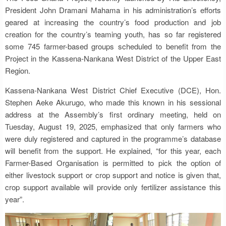
President John Dramani Mahama in his administration’s efforts
geared at increasing the country’s food production and job
creation for the country’s teaming youth, has so far registered
some 745 farmer-based groups scheduled to benefit from the
Project in the Kassena-Nankana West District of the Upper East
Region.
Kassena-Nankana West District Chief Executive (DCE), Hon.
Stephen Aeke Akurugo, who made this known in his sessional
address at the Assembly’s first ordinary meeting, held on
Tuesday, August 19, 2025, emphasized that only farmers who
were duly registered and captured in the programme’s database
will benefit from the support. He explained, “for this year, each
Farmer-Based Organisation is permitted to pick the option of
either livestock support or crop support and notice is given that,
crop support available will provide only fertilizer assistance this
year”.