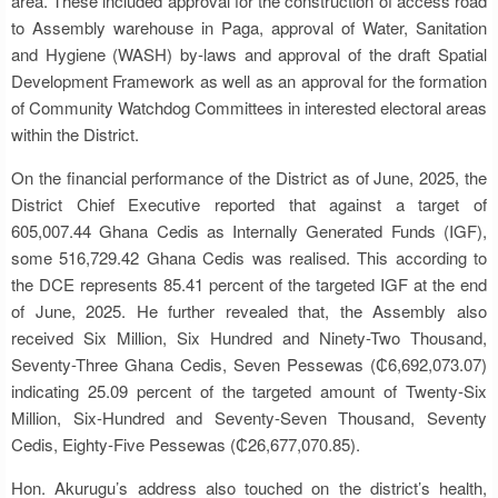
area. These included approval for the construction of access road
to Assembly warehouse in Paga, approval of Water, Sanitation
and Hygiene (WASH) by-laws and approval of the draft Spatial
Development Framework as well as an approval for the formation
of Community Watchdog Committees in interested electoral areas
within the District.
On the financial performance of the District as of June, 2025, the
District Chief Executive reported that against a target of
605,007.44 Ghana Cedis as Internally Generated Funds (IGF),
some 516,729.42 Ghana Cedis was realised. This according to
the DCE represents 85.41 percent of the targeted IGF at the end
of June, 2025. He further revealed that, the Assembly also
received Six Million, Six Hundred and Ninety-Two Thousand,
Seventy-Three Ghana Cedis, Seven Pessewas (₵6,692,073.07)
indicating 25.09 percent of the targeted amount of Twenty-Six
Million, Six-Hundred and Seventy-Seven Thousand, Seventy
Cedis, Eighty-Five Pessewas (₵26,677,070.85).
Hon. Akurugu’s address also touched on the district’s health,