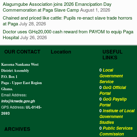
Alagumgube Association joins 2026 Emancipation Day
Commemoration at Paga Slave Camp
August 1, 2026
Chained and priced like cattle: Pupils re-enact slave trade horrors
at Paga
July 28, 2026
Doctor uses GH¢20,000 cash reward from PAYOM to equip Paga
Hospital
July 26, 2026
OUR CONTACT
Location
USEFUL
LINKS
Kassena Nankana West
0
Local
District Assembly
Government
P.O. Box 1
Service
Paga - Upper East Region
0
GoG Official
Ghana.
Portal
Email Address
:
0
GoG Payslip
info@knwda.gov.gh
Portal
GPS Address
: UL-0145-
0
Institute of Local
2693
Government
Studies
0
Public Services
ARCHIVES
Commission