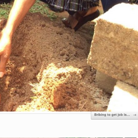
Bribing to get job is…
→