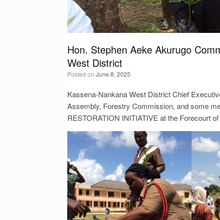
Hon. Stephen Aeke Akurugo Comme
West District
Posted on
June 8, 2025
Kassena-Nankana West District Chief Executive
Assembly, Forestry Commission, and some mem
RESTORATION INITIATIVE at the Forecourt of 