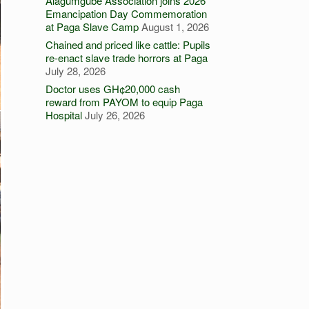
Alagumgube Association joins 2026
Emancipation Day Commemoration
at Paga Slave Camp
August 1, 2026
Chained and priced like cattle: Pupils
re-enact slave trade horrors at Paga
July 28, 2026
Doctor uses GH¢20,000 cash
reward from PAYOM to equip Paga
Hospital
July 26, 2026