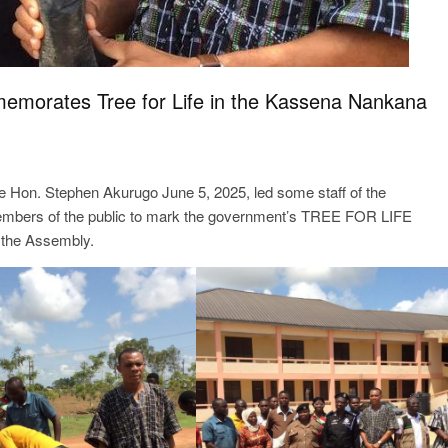
morates Tree for Life in the Kassena Nankana
 Hon. Stephen Akurugo June 5, 2025, led some staff of the
bers of the public to mark the government’s TREE FOR LIFE
the Assembly.