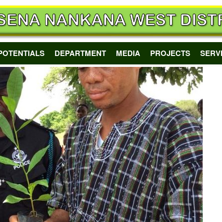
POTENTIALS
DEPARTMENT
MEDIA
PROJECTS
SERV