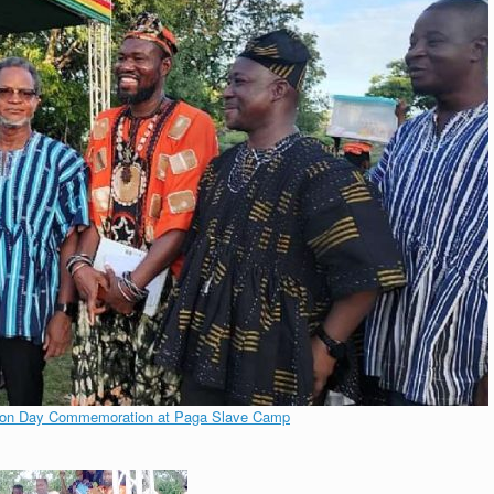
tion Day Commemoration at Paga Slave Camp