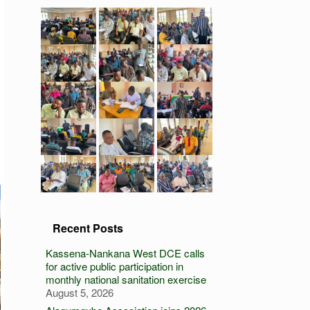
Recent Posts
Kassena-Nankana West DCE calls
for active public participation in
monthly national sanitation exercise
August 5, 2026