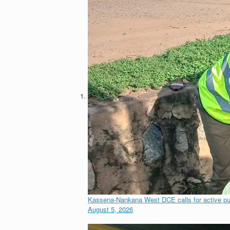
Kassena-Nankana West DCE calls for active publi
August 5, 2026