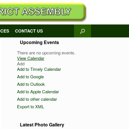
ICES
CONTACT US
Upcoming Events
There are no upcoming events.
View Calendar
Add
Add to Timely Calendar
Add to Google
Add to Outlook
Add to Apple Calendar
Add to other calendar
Export to XML
Latest Photo Gallery