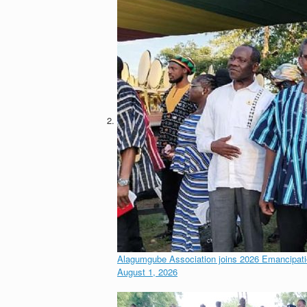
Alagumgube Association joins 2026 Emancipa
August 1, 2026