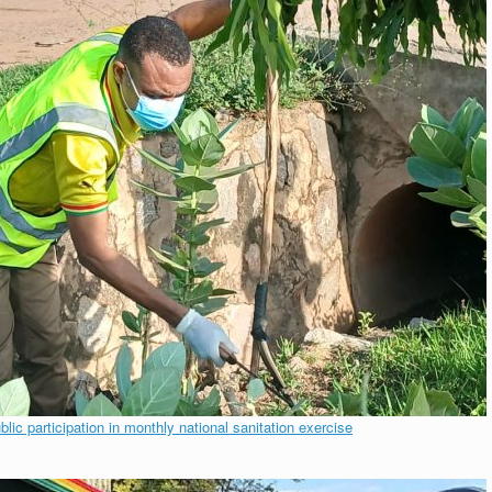
c participation in monthly national sanitation exercise