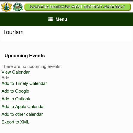
Skip
to
content
Menu
Tourism
Upcoming Events
There are no upcoming events.
View Calendar
Add
Add to Timely Calendar
Add to Google
Add to Outlook
Add to Apple Calendar
Add to other calendar
Export to XML