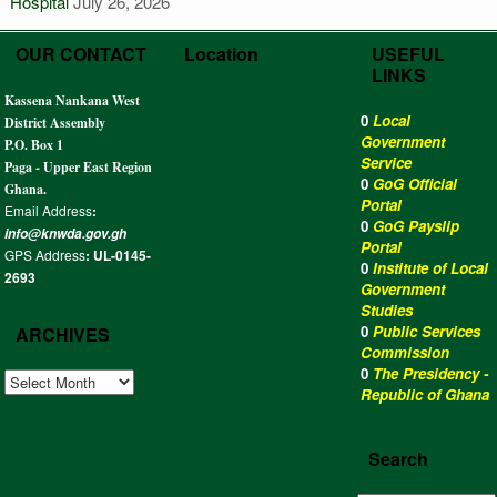
Hospital
July 26, 2026
OUR CONTACT
Location
USEFUL
LINKS
Kassena Nankana West
0
Local
District Assembly
Government
P.O. Box 1
Service
Paga - Upper East Region
0
GoG Official
Ghana.
Portal
Email Address
:
0
GoG Payslip
info@knwda.gov.gh
Portal
GPS Address
: UL-0145-
0
Institute of Local
2693
Government
Studies
0
Public Services
ARCHIVES
Commission
0
The Presidency -
ARCHIVES
Republic of Ghana
Search