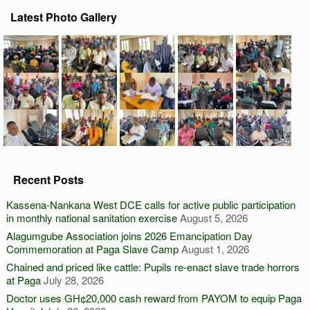
Latest Photo Gallery
Recent Posts
Kassena-Nankana West DCE calls for active public participation
in monthly national sanitation exercise
August 5, 2026
Alagumgube Association joins 2026 Emancipation Day
Commemoration at Paga Slave Camp
August 1, 2026
Chained and priced like cattle: Pupils re-enact slave trade horrors
at Paga
July 28, 2026
Doctor uses GH¢20,000 cash reward from PAYOM to equip Paga