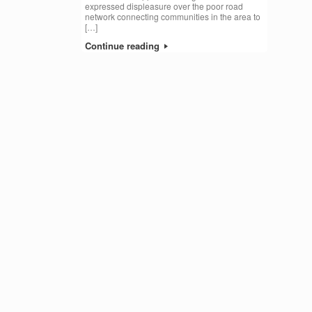
expressed displeasure over the poor road
network connecting communities in the area to
[…]
Continue reading