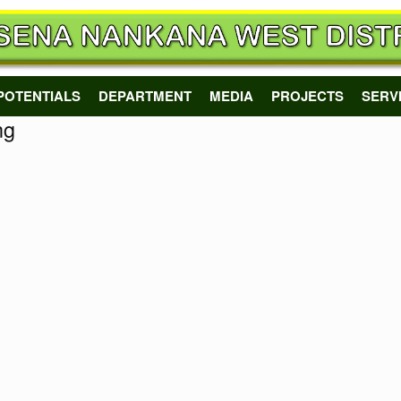
POTENTIALS
DEPARTMENT
MEDIA
PROJECTS
SERV
ng