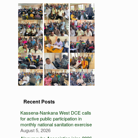
Recent Posts
Kassena-Nankana West DCE calls
for active public participation in
monthly national sanitation exercise
August 5, 2026