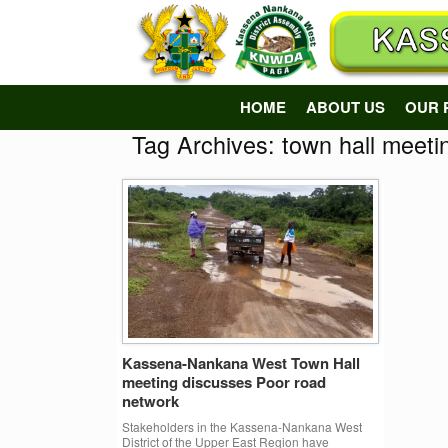
Skip
to
content
HOME
ABOUT US
OUR 
Tag Archives:
town hall meeti
Kassena-Nankana West Town Hall
meeting discusses Poor road
network
Stakeholders in the Kassena-Nankana West
District of the Upper East Region have