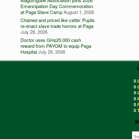
Alagumgube Association joins 2026
Emancipation Day Commemoration
at Paga Slave Camp
August 1, 2026
Chained and priced like cattle: Pupils
re-enact slave trade horrors at Paga
July 28, 2026
Doctor uses GH¢20,000 cash
reward from PAYOM to equip Paga
Hospital
July 26, 2026
0
0
0
0
0
0
S
Sea