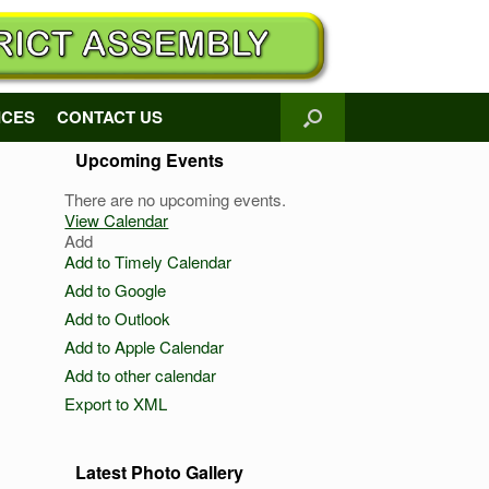
ICES
CONTACT US
Upcoming Events
There are no upcoming events.
View Calendar
Add
Add to Timely Calendar
Add to Google
Add to Outlook
Add to Apple Calendar
Add to other calendar
Export to XML
Latest Photo Gallery