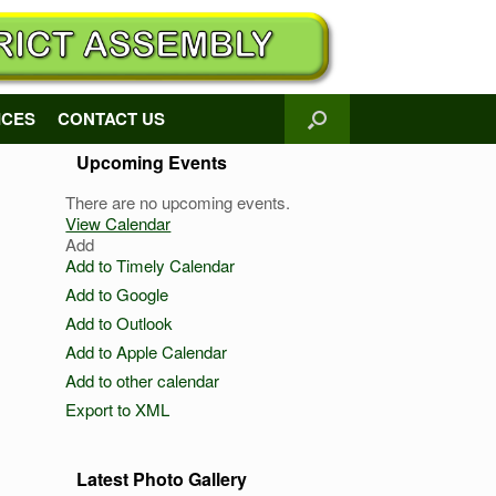
ICES
CONTACT US
Upcoming Events
There are no upcoming events.
View Calendar
Add
Add to Timely Calendar
Add to Google
Add to Outlook
Add to Apple Calendar
Add to other calendar
Export to XML
Latest Photo Gallery