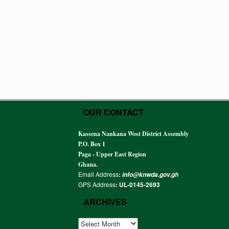
OUR CONTACT
Kassena Nankana West District Assembly
P.O. Box 1
Paga - Upper East Region
Ghana.
Email Address
:
info@knwda.gov.gh
GPS Address
: UL-0145-2693
ARCHIVES
ARCHIVES