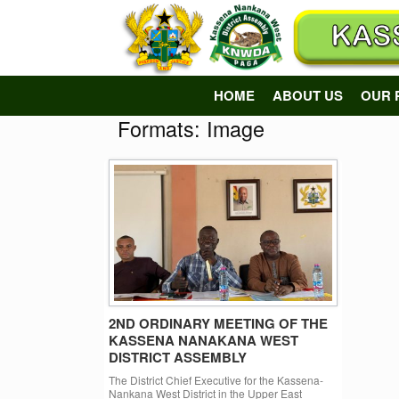
Skip
to
content
HOME
ABOUT US
OUR 
Formats: Image
2ND ORDINARY MEETING OF THE
KASSENA NANAKANA WEST
DISTRICT ASSEMBLY
The District Chief Executive for the Kassena-
Nankana West District in the Upper East