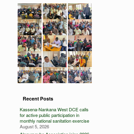
Recent Posts
Kassena-Nankana West DCE calls
for active public participation in
monthly national sanitation exercise
August 5, 2026