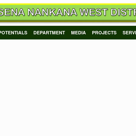
POTENTIALS
DEPARTMENT
MEDIA
PROJECTS
SERV