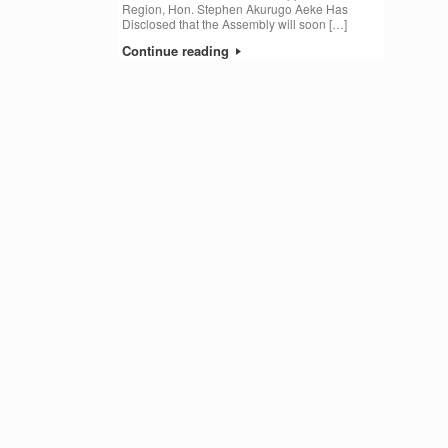
Region, Hon. Stephen Akurugo Aeke Has
Disclosed that the Assembly will soon […]
Continue reading