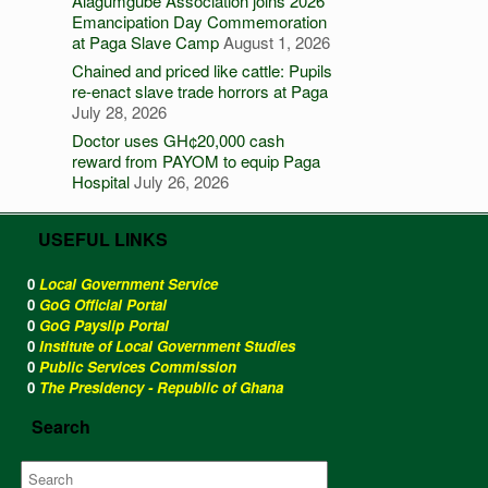
Alagumgube Association joins 2026
Emancipation Day Commemoration
at Paga Slave Camp
August 1, 2026
Chained and priced like cattle: Pupils
re-enact slave trade horrors at Paga
July 28, 2026
Doctor uses GH¢20,000 cash
reward from PAYOM to equip Paga
Hospital
July 26, 2026
USEFUL LINKS
0
Local Government Service
0
GoG Official Portal
0
GoG Payslip Portal
0
Institute of Local Government Studies
0
Public Services Commission
0
The Presidency - Republic of Ghana
Search
Search