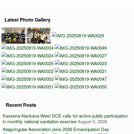
Latest Photo Gallery
Recent Posts
Kassena-Nankana West DCE calls for active public participation
in monthly national sanitation exercise
August 5, 2026
Alagumgube Association joins 2026 Emancipation Day