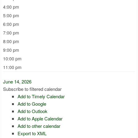
4:00 pm
5:00 pm
6:00 pm
7:00 pm
8:00 pm
9:00 pm
10:00 pm
11:00 pm
June 14, 2026
Subscribe to filtered calendar
Add to Timely Calendar
Add to Google
Add to Outlook
Add to Apple Calendar
Add to other calendar
Export to XML