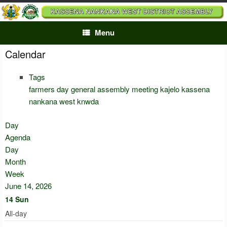
Skip
to
content
Menu
Calendar
Tags
farmers day
general assembly meeting
kajelo
kassena
nankana west
knwda
Day
Agenda
Day
Month
Week
June 14, 2026
14
Sun
All-day