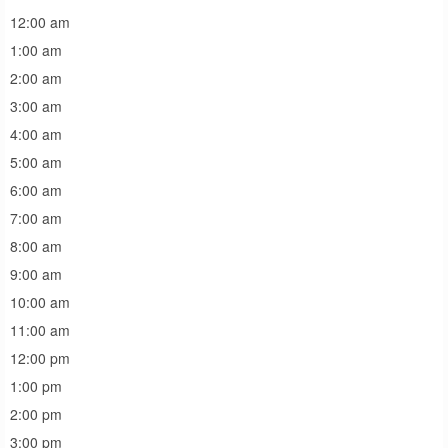
12:00 am
1:00 am
2:00 am
3:00 am
4:00 am
5:00 am
6:00 am
7:00 am
8:00 am
9:00 am
10:00 am
11:00 am
12:00 pm
1:00 pm
2:00 pm
3:00 pm