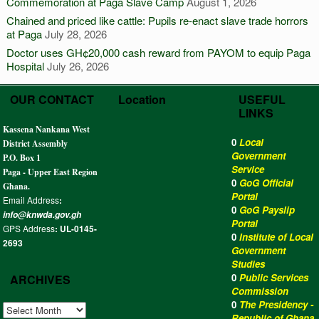
Commemoration at Paga Slave Camp
August 1, 2026
Chained and priced like cattle: Pupils re-enact slave trade horrors
at Paga
July 28, 2026
Doctor uses GH¢20,000 cash reward from PAYOM to equip Paga
Hospital
July 26, 2026
OUR CONTACT
Location
USEFUL
LINKS
Kassena Nankana West
0
Local
District Assembly
Government
P.O. Box 1
Service
Paga - Upper East Region
0
GoG Official
Ghana.
Portal
Email Address
:
0
GoG Payslip
info@knwda.gov.gh
Portal
GPS Address
: UL-0145-
0
Institute of Local
2693
Government
Studies
0
Public Services
ARCHIVES
Commission
0
The Presidency -
ARCHIVES
Republic of Ghana